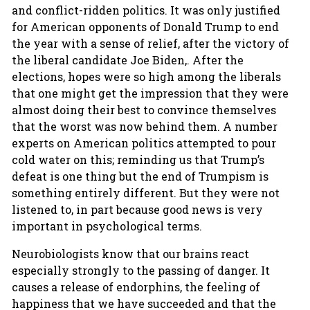
and conflict-ridden politics. It was only justified
for American opponents of Donald Trump to end
the year with a sense of relief, after the victory of
the liberal candidate Joe Biden,. After the
elections, hopes were so high among the liberals
that one might get the impression that they were
almost doing their best to convince themselves
that the worst was now behind them. A number
experts on American politics attempted to pour
cold water on this; reminding us that Trump’s
defeat is one thing but the end of Trumpism is
something entirely different. But they were not
listened to, in part because good news is very
important in psychological terms.
Neurobiologists know that our brains react
especially strongly to the passing of danger. It
causes a release of endorphins, the feeling of
happiness that we have succeeded and that the