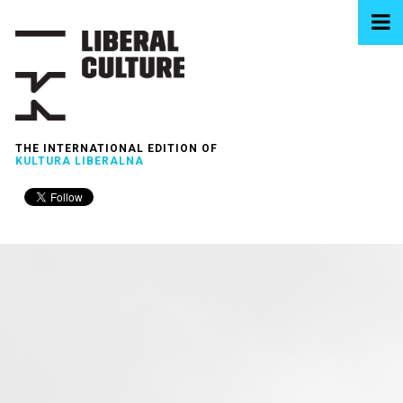
THE INTERNATIONAL EDITION OF
KULTURA LIBERALNA