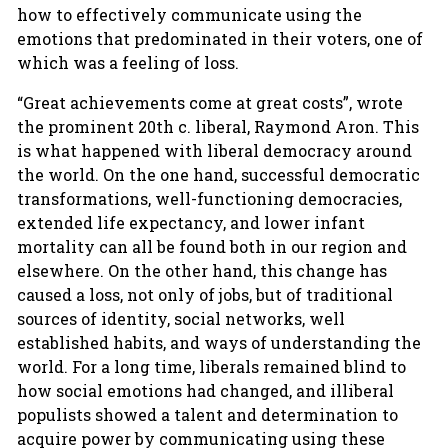
how to effectively communicate using the
emotions that predominated in their voters, one of
which was a feeling of loss.
“Great achievements come at great costs”, wrote
the prominent 20th c. liberal, Raymond Aron. This
is what happened with liberal democracy around
the world. On the one hand, successful democratic
transformations, well-functioning democracies,
extended life expectancy, and lower infant
mortality can all be found both in our region and
elsewhere. On the other hand, this change has
caused a loss, not only of jobs, but of traditional
sources of identity, social networks, well
established habits, and ways of understanding the
world. For a long time, liberals remained blind to
how social emotions had changed, and illiberal
populists showed a talent and determination to
acquire power by communicating using these