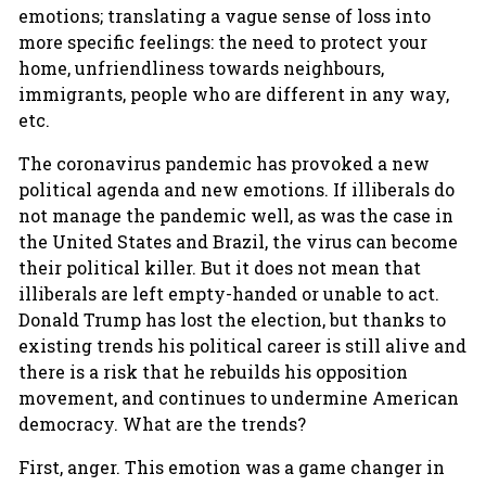
emotions; translating a vague sense of loss into
more specific feelings: the need to protect your
home, unfriendliness towards neighbours,
immigrants, people who are different in any way,
etc.
The coronavirus pandemic has provoked a new
political agenda and new emotions. If illiberals do
not manage the pandemic well, as was the case in
the United States and Brazil, the virus can become
their political killer. But it does not mean that
illiberals are left empty-handed or unable to act.
Donald Trump has lost the election, but thanks to
existing trends his political career is still alive and
there is a risk that he rebuilds his opposition
movement, and continues to undermine American
democracy. What are the trends?
First, anger. This emotion was a game changer in