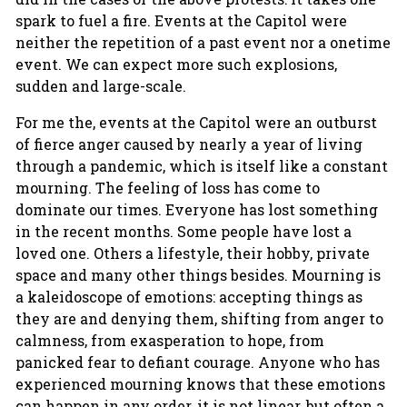
spark to fuel a fire. Events at the Capitol were
neither the repetition of a past event nor a onetime
event. We can expect more such explosions,
sudden and large-scale.
For me the, events at the Capitol were an outburst
of fierce anger caused by nearly a year of living
through a pandemic, which is itself like a constant
mourning. The feeling of loss has come to
dominate our times. Everyone has lost something
in the recent months. Some people have lost a
loved one. Others a lifestyle, their hobby, private
space and many other things besides. Mourning is
a kaleidoscope of emotions: accepting things as
they are and denying them, shifting from anger to
calmness, from exasperation to hope, from
panicked fear to defiant courage. Anyone who has
experienced mourning knows that these emotions
can happen in any order, it is not linear, but often a