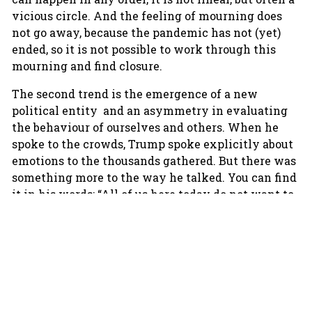
vicious circle. And the feeling of mourning does
not go away, because the pandemic has not (yet)
ended, so it is not possible to work through this
mourning and find closure.
The second trend is the emergence of a new
political entity and an asymmetry in evaluating
the behaviour of ourselves and others. When he
spoke to the crowds, Trump spoke explicitly about
emotions to the thousands gathered. But there was
something more to the way he talked. You can find
it in his words: “All of us here today do not want to
see our election victory stolen by emboldened
radical-left Democrats, which is what they’re
doing. And stolen by the fake news media”. His
long speech was full of emotional words; lots of
suspicion and anger on his behalf and on behalf of
his supporters. “I hope”, he said, “I will never
concede (…) we will never concede” he added and