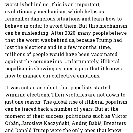
worst is behind us. This is an important,
evolutionary mechanism, which helps us
remember dangerous situations and learn how to
behave in order to avoid them. But this mechanism
can be misleading. After 2020, many people believe
that the worst was behind us, because Trump had
lost the elections and in a few months’ time,
millions of people would have been vaccinated
against the coronavirus. Unfortunately, illiberal
populism is showing us once again that it knows
how to manage our collective emotions.
It was not an accident that populists started
winning elections. Their victories are not down to
just one reason. The global rise of illiberal populism
can be traced back a number of years. But at the
moment of their success, politicians such as Viktor
Orbán, Jarosław Kaczyński, Andrej Babiš, Brexiters
and Donald Trump were the only ones that knew