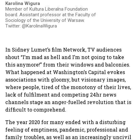
Karolina Wigura
Member of Kultura Liberalna Foundation
board. Assistant professor at the Faculty of
Sociology of the University of Warsaw.
Twitter: @KarolinaWigura
In Sidney Lumet’s film Network, TV audiences
shout “I’m mad as hell and I’m not going to take
this anymore!” from their windows and balconies.
What happened at Washington’s Capital evokes
associations with gloomy, but visionary images,
where people, tired of the monotony of their lives,
lack of fulfilment and competing 24hr news
channels stage an anger-fuelled revolution that is
difficult to comprehend.
The year 2020 for many ended with a disturbing
feeling of emptiness, pandemic, professional and
family troubles, as well as an increasingly uncivil