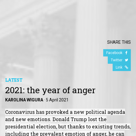
SHARE THIS
Facebook
Twitter
Link
LATEST
2021: the year of anger
KAROLINA WIGURA
·
5 April 2021
Coronavirus has provoked a new political agenda
and new emotions. Donald Trump lost the
presidential election, but thanks to existing trends,
including the prevalent emotion of anger, he can