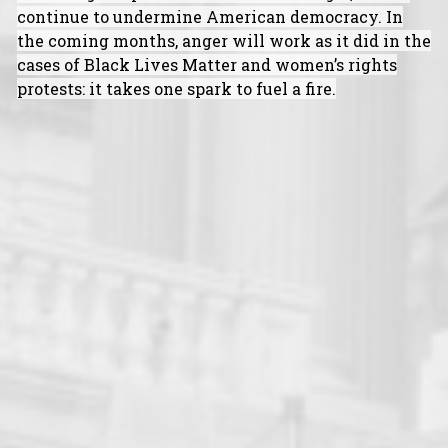
continue to undermine American democracy. In
the coming months, anger will work as it did in the
cases of Black Lives Matter and women’s rights
protests: it takes one spark to fuel a fire.