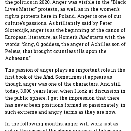
the politics in 2020. Anger was visible in the “Black
Lives Matter” protests , as well as in the women’s
rights protests here in Poland. Anger is one of our
culture’s passions. As brilliantly said by Peter
Sloterdijk, anger is at the beginning of the canon of
European literature, as Homer’s
Iliad
starts with the
words: “Sing, O goddess, the anger of Achilles son of
Peleus, that brought countless ills upon the
Achaeans.”
The passion of anger plays an important role in the
first book of the
Iliad
. Sometimes it appears as
though anger was one of the characters. And still
today, 3,000 years later, when I look at discussion in
the public sphere, I get the impression that there
has never been positions formed so passionately, in
such extreme and angry terms as they are now.
In the following months, anger will work just as
did in the cases of the above protests: it takes one