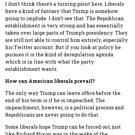
I don’t think there’s a turning point here. Liberals
have a kind of fantasy that Trump is somehow
going to implode. I don’t see that. The Republican
establishment is very strong and has essentially
taken over large parts of Trump’s presidency. They
are still not able to control him entirely, especially
his Twitter account. But if you look at policy he
pursues it is the kind of deregulation agenda
which is in line with what the party
establishment wants.
How can American liberals prevail?
The only way Trump can leave office before the
end of his term is if he is impeached. The
impeachment, however, is a political process and
Republicans are never going to do that.
Some liberals hope Trump can be forced out, just
like Richard Nixon was in the wake of the