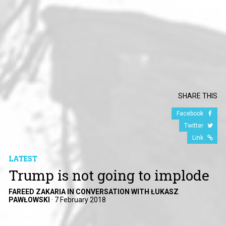
SHARE THIS
Facebook
Twitter
Link
LATEST
Trump is not going to implode
FAREED ZAKARIA IN CONVERSATION WITH ŁUKASZ
PAWŁOWSKI
·
7 February 2018