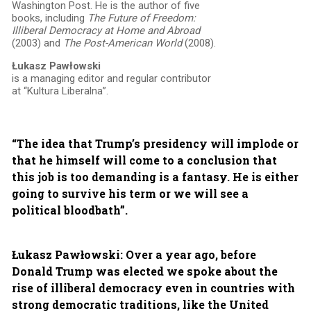
Washington Post. He is the author of five
books, including
The Future of Freedom:
Illiberal Democracy at Home and Abroad
(2003) and
The Post-American World
(2008).
Łukasz Pawłowski
is a managing editor and regular contributor
at “Kultura Liberalna”.
“The idea that Trump’s presidency will implode or
that he himself will come to a conclusion that
this job is too demanding is a fantasy. He is either
going to survive his term or we will see a
political bloodbath”.
Łukasz Pawłowski: Over a year ago, before
Donald Trump was elected we spoke about the
rise of illiberal democracy even in countries with
strong democratic traditions, like the United