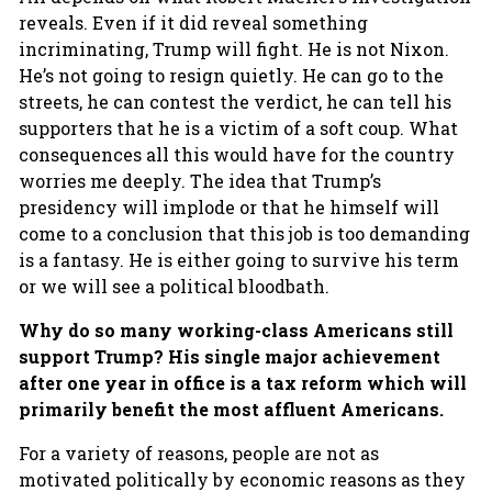
reveals. Even if it did reveal something
incriminating, Trump will fight. He is not Nixon.
He’s not going to resign quietly. He can go to the
streets, he can contest the verdict, he can tell his
supporters that he is a victim of a soft coup. What
consequences all this would have for the country
worries me deeply. The idea that Trump’s
presidency will implode or that he himself will
come to a conclusion that this job is too demanding
is a fantasy. He is either going to survive his term
or we will see a political bloodbath.
Why do so many working-class Americans still
support Trump? His single major achievement
after one year in office is a tax reform which will
primarily benefit the most affluent Americans.
For a variety of reasons, people are not as
motivated politically by economic reasons as they