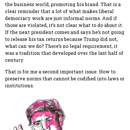
the business world, promoting his brand. That is a
clear reminder that a lot of what makes liberal
democracy work are just informal norms. And if
those are violated, it’s not clear what to do about it.
If the next president comes and says he’s not going
to release his tax returns because Trump did not,
what can we do? There’s no legal requirement, it
was a tradition that developed over the last half of
century.
That is for me a second important issue. How to
preserve norms that cannot be codified into laws or
institutions.