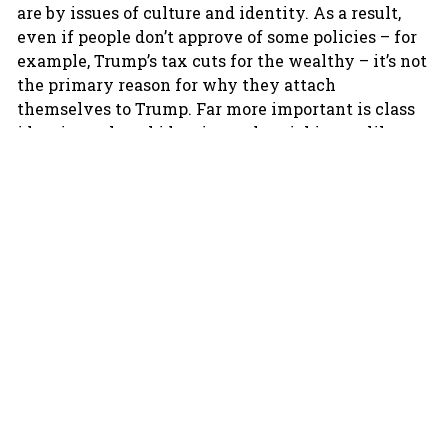
are by issues of culture and identity. As a result,
even if people don’t approve of some policies – for
example, Trump’s tax cuts for the wealthy – it’s not
the primary reason for why they attach
themselves to Trump. Far more important is class
identity, cultural identity and social issues like
immigration.
What is more, politics has now become much more
tribal, much more like sports. If you think about a
sports team you feel attached to, even if it is doing
badly you don’t stop supporting it. Even if the team
hires a few bad players, you don’t stop supporting
it. Even if your team alters its entire strategy, you
may feel uncomfortable but still don’t stop
supporting it. And for sure, even in this case, you
won’t flip and start supporting your team’s primary
opponent. That’s how you should look at Trump’s
voters. Despite all the negative coverage Trump