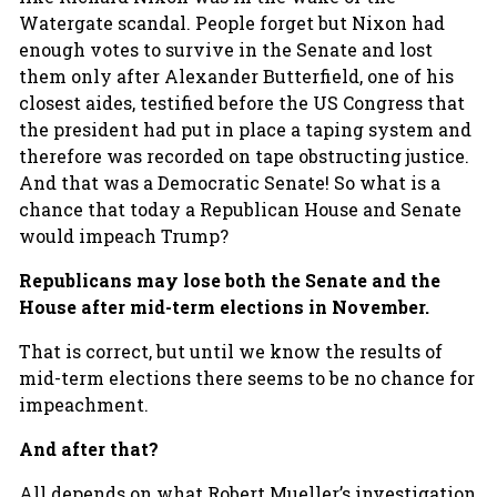
Watergate scandal. People forget but Nixon had
enough votes to survive in the Senate and lost
them only after Alexander Butterfield, one of his
closest aides, testified before the US Congress that
the president had put in place a taping system and
therefore was recorded on tape obstructing justice.
And that was a Democratic Senate! So what is a
chance that today a Republican House and Senate
would impeach Trump?
Republicans may lose both the Senate and the
House after mid-term elections in November.
That is correct, but until we know the results of
mid-term elections there seems to be no chance for
impeachment.
And after that?
All depends on what Robert Mueller’s investigation