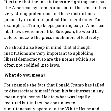
It is true that the institutions are fighting back, but
the American system is unusual in the sense it has
very strong protections for these institutions,
precisely in order to protect the liberal order. For
example, as Trump keeps pointing out, if American
libel laws were more like European, he would be
able to muzzle the press much more effectively.
We should also keep in mind, that although
institutions are very important to upholding
liberal democracy, so are the norms which are
often not codified into laws.
What do you mean?
For example the fact that Donald Trump has failed
to disassociate himself from his businesses in any
meaningful sense. He did what was legally
required but in fact, he continues to
simultaneously operate in the White House and