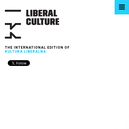
THE INTERNATIONAL EDITION OF
KULTURA LIBERALNA