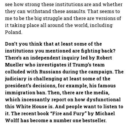
see how strong these institutions are and whether
they can withstand these assaults. That seems to
me to be the big struggle and there are versions of
it taking place all around the world, including
Poland.
Don’t you think that at least some of the
institutions you mentioned are fighting back?
There’s an independent inquiry led by Robert
Mueller who investigates if Trump’s team
colluded with Russians during the campaign. The
judiciary is challenging at least some of the
president’s decisions, for example, his famous
immigration ban. Then, there are the media,
which incessantly report on how dysfunctional
this White House is. And people want to listen to
it. The recent book “Fire and Fury” by Michael
Wolff has become a number one bestseller.