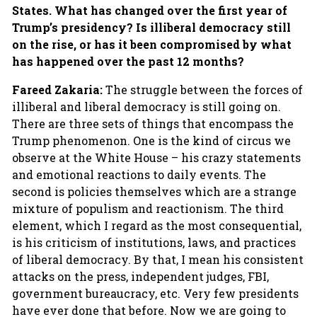
States. What has changed over the first year of
Trump’s presidency? Is illiberal democracy still
on the rise, or has it been compromised by what
has happened over the past 12 months?
Fareed Zakaria:
The struggle between the forces of
illiberal and liberal democracy is still going on.
There are three sets of things that encompass the
Trump phenomenon. One is the kind of circus we
observe at the White House – his crazy statements
and emotional reactions to daily events. The
second is policies themselves which are a strange
mixture of populism and reactionism. The third
element, which I regard as the most consequential,
is his criticism of institutions, laws, and practices
of liberal democracy. By that, I mean his consistent
attacks on the press, independent judges, FBI,
government bureaucracy, etc. Very few presidents
have ever done that before. Now we are going to