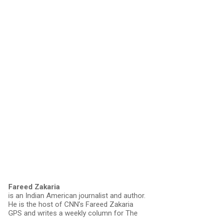
Fareed Zakaria
is an Indian American journalist and author.
He is the host of CNN’s Fareed Zakaria
GPS and writes a weekly column for The