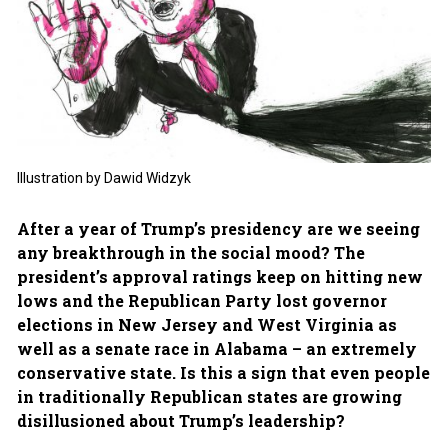
Illustration by Dawid Widzyk
After a year of Trump’s presidency are we seeing
any breakthrough in the social mood? The
president’s approval ratings keep on hitting new
lows and the Republican Party lost governor
elections in New Jersey and West Virginia as
well as a senate race in Alabama – an extremely
conservative state. Is this a sign that even people
in traditionally Republican states are growing
disillusioned about Trump’s leadership?