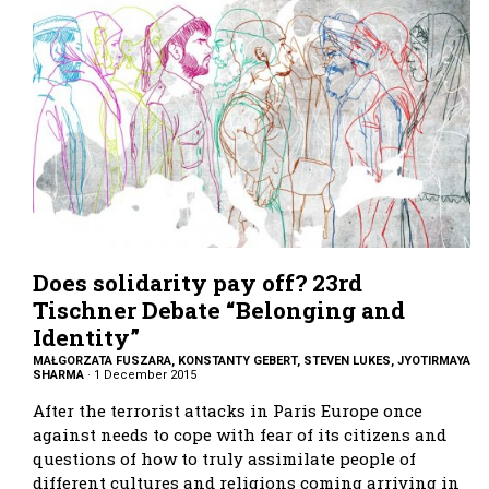
Does solidarity pay off? 23rd
Tischner Debate “Belonging and
Identity”
MAŁGORZATA FUSZARA, KONSTANTY GEBERT, STEVEN LUKES, JYOTIRMAYA
SHARMA
·
1 December 2015
After the terrorist attacks in Paris Europe once
against needs to cope with fear of its citizens and
questions of how to truly assimilate people of
different cultures and religions coming arriving in