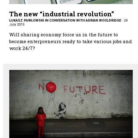
The new “industrial revolution”
ŁUKASZ PAWŁOWSKI IN CONVERSATION WITH ADRIAN WOOLDRIDGE
·
24
July 2015
Will sharing economy force us in the future to
become enterpreneurs ready to take various jobs and
work 24/7?