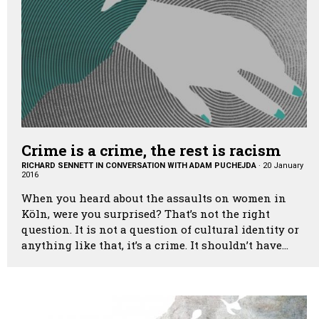
Crime is a crime, the rest is racism
RICHARD SENNETT IN CONVERSATION WITH ADAM PUCHEJDA
·
20 January
2016
When you heard about the assaults on women in
Köln, were you surprised? That’s not the right
question. It is not a question of cultural identity or
anything like that, it’s a crime. It shouldn’t have…