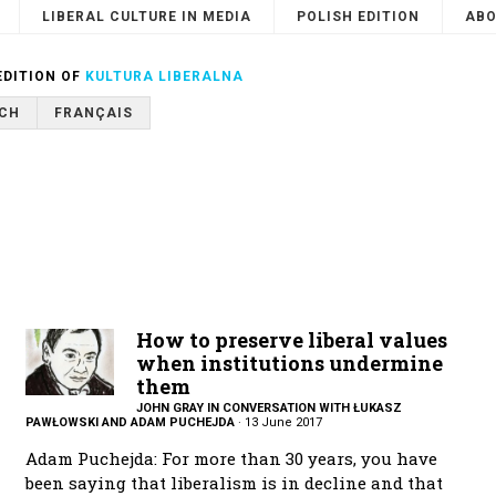
LIBERAL CULTURE IN MEDIA
POLISH EDITION
ABO
Search
or
Cancel
EDITION OF
KULTURA LIBERALNA
CH
FRANÇAIS
How to preserve liberal values
when institutions undermine
them
JOHN GRAY IN CONVERSATION WITH ŁUKASZ
PAWŁOWSKI AND ADAM PUCHEJDA
·
13 June 2017
Adam Puchejda: For more than 30 years, you have
been saying that liberalism is in decline and that