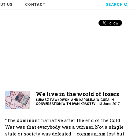
UT US
CONTACT
SEARCH
We live in the world of losers
ŁUKASZ PAWŁOWSKI AND KAROLINA WIGURA IN
CONVERSATION WITH IVAN KRASTEV
·
13 June 2017
“The dominant narrative after the end of the Cold
War was that everybody was a winner. Not a single
state or society was defeated – communism lost but