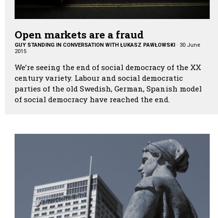
Open markets are a fraud
GUY STANDING IN CONVERSATION WITH ŁUKASZ PAWŁOWSKI
·
30 June
2015
We’re seeing the end of social democracy of the XX
century variety. Labour and social democratic
parties of the old Swedish, German, Spanish model
of social democracy have reached the end.