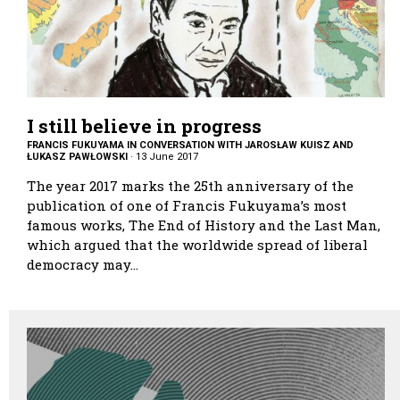
I still believe in progress
FRANCIS FUKUYAMA IN CONVERSATION WITH JAROSŁAW KUISZ AND
ŁUKASZ PAWŁOWSKI
·
13 June 2017
The year 2017 marks the 25th anniversary of the
publication of one of Francis Fukuyama’s most
famous works, The End of History and the Last Man,
which argued that the worldwide spread of liberal
democracy may…