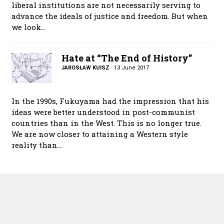
liberal institutions are not necessarily serving to
advance the ideals of justice and freedom. But when
we look…
Hate at “The End of History”
JAROSŁAW KUISZ
·
13 June 2017
In the 1990s, Fukuyama had the impression that his
ideas were better understood in post-communist
countries than in the West. This is no longer true.
We are now closer to attaining a Western style
reality than…