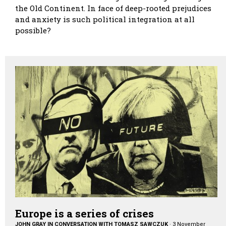
the Old Continent. In face of deep-rooted prejudices
and anxiety is such political integration at all
possible?
Europe is a series of crises
JOHN GRAY IN CONVERSATION WITH TOMASZ SAWCZUK
·
3 November