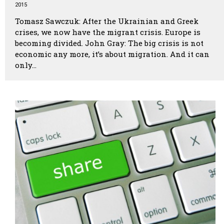
2015
Tomasz Sawczuk: After the Ukrainian and Greek
crises, we now have the migrant crisis. Europe is
becoming divided. John Gray: The big crisis is not
economic any more, it’s about migration. And it can
only…