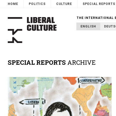
HOME
POLITICS
CULTURE
SPECIAL REPORTS
THE INTERNATIONAL 
ENGLISH
DEUTS
SPECIAL REPORTS
ARCHIVE