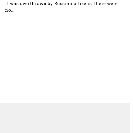
it was overthrown by Russian citizens, there were
no…