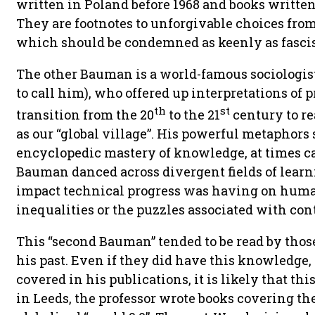
written in Poland before 1968 and books writte
They are footnotes to unforgivable choices fr
which should be condemned as keenly as fascis
The other Bauman is a world-famous sociologist
to call him), who offered up interpretations of
th
st
transition from the 20
to the 21
century to re
as our “global village”. His powerful metaphors
encyclopedic mastery of knowledge, at times ca
Bauman danced across divergent fields of learn
impact technical progress was having on hum
inequalities or the puzzles associated with con
This “second Bauman” tended to be read by those
his past. Even if they did have this knowledge,
covered in his publications, it is likely that thi
in Leeds, the professor wrote books covering th