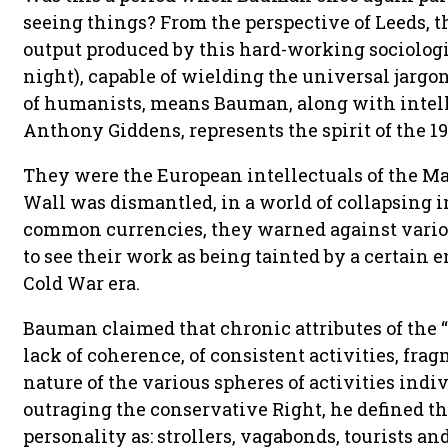
seeing things? From the perspective of Leeds, t
output produced by this hard-working sociologi
night), capable of wielding the universal jarg
of humanists, means Bauman, along with intell
Anthony Giddens, represents the spirit of the 19
They were the European intellectuals of the Mas
Wall was dismantled, in a world of collapsing 
common currencies, they warned against variou
to see their work as being tainted by a certain e
Cold War era.
Bauman claimed that chronic attributes of the “
lack of coherence, of consistent activities, fr
nature of the various spheres of activities indi
outraging the conservative Right, he defined th
personality as: strollers, vagabonds, tourists an