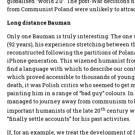
globalised “world 2.0”. The post-War decisions h
from Communist Poland were unlikely to attrac
Long distance Bauman
Only one Bauman is truly interesting. The one
(92 years), his experience stretching between t
reconstructed following the partitions of Poland
iPhone generation. This wizened humanist fro
find a language with which to describe our co
which proved accessible to thousands of young 
death, it was Polish critics who seemed to get
painting him in a range of “bad guy” colours. I
managed to journey away from communism to b
th
important humanists of the late 20
century w
“finally settle accounts” for his past activities.
If, for an example, we treat the development of