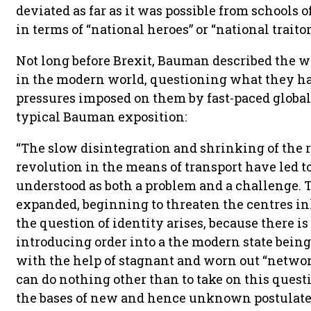
deviated as far as it was possible from schools
in terms of “national heroes” or “national traitor
Not long before Brexit, Bauman described the 
in the modern world, questioning what they ha
pressures imposed on them by fast-paced globali
typical Bauman exposition:
“The slow disintegration and shrinking of the r
revolution in the means of transport have led to 
understood as both a problem and a challenge.
expanded, beginning to threaten the centres i
the question of identity arises, because there i
introducing order into a the modern state being
with the help of stagnant and worn out “network
can do nothing other than to take on this quest
the bases of new and hence unknown postulates