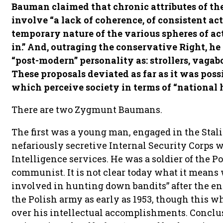
Bauman claimed that chronic attributes of the
involve “a lack of coherence, of consistent ac
temporary nature of the various spheres of ac
in.” And, outraging the conservative Right, he
“post-modern” personality as: strollers, vagab
These proposals deviated as far as it was poss
which perceive society in terms of “national h
There are two Zygmunt Baumans.
The first was a young man, engaged in the Stal
nefariously secretive Internal Security Corps 
Intelligence services. He was a soldier of the P
communist. It is not clear today what it means
involved in hunting down bandits” after the e
the Polish army as early as 1953, though this w
over his intellectual accomplishments. Conclu