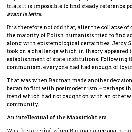
trials it is impossible to find steady reference
avant le lettre
.
It is therefore not odd that, after the collapse
the majority of Polish humanists tried to find 
along with epistemological certainties. Jerzy S
took on a challenge which in theory appeared t
establishment of state institutions. Following
communism, everyone had had enough of toying 
That was when Bauman made another decision t
began to flirt with postmodernism – perhaps th
trend which had not caught on with an otherwi
community.
An intellectual of the Maastricht era
Was this a period when Bauman once again par