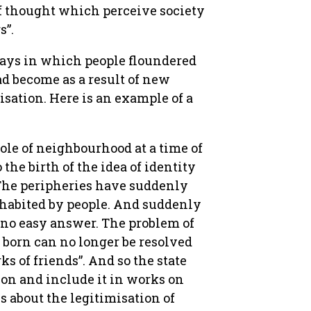
 of thought which perceive society
s”.
ways in which people floundered
d become as a result of new
sation. Here is an example of a
ole of neighbourhood at a time of
the birth of the idea of identity
 The peripheries have suddenly
nhabited by people. And suddenly
s no easy answer. The problem of
 born can no longer be resolved
s of friends”. And so the state
ion and include it in works on
 about the legitimisation of