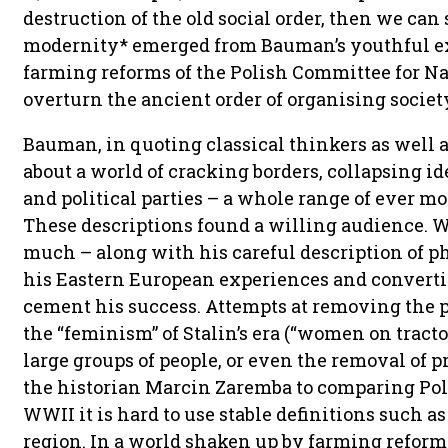
destruction of the old social order, then we can 
modernity* emerged from Bauman’s youthful ex
farming reforms of the Polish Committee for Na
overturn the ancient order of organising societ
Bauman, in quoting classical thinkers as well a
about a world of cracking borders, collapsing id
and political parties – a whole range of ever mo
These descriptions found a willing audience. We
much – along with his careful description of ph
his Eastern European experiences and converti
cement his success. Attempts at removing the p
the “feminism” of Stalin’s era (“women on tracto
large groups of people, or even the removal of pr
the historian Marcin Zaremba to comparing Pole
WWII it is hard to use stable definitions such a
region. In a world shaken up by farming refor