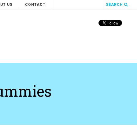
UT US
CONTACT
SEARCH
dummies