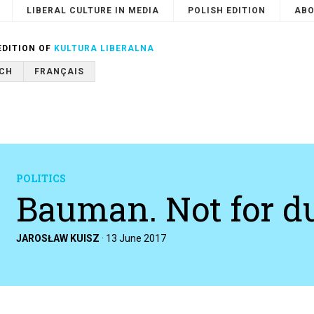
LIBERAL CULTURE IN MEDIA
POLISH EDITION
ABO
Search
or
Cancel
EDITION OF
KULTURA LIBERALNA
CH
FRANÇAIS
POLITICS
Bauman. Not for 
JAROSŁAW KUISZ
·
13 June 2017