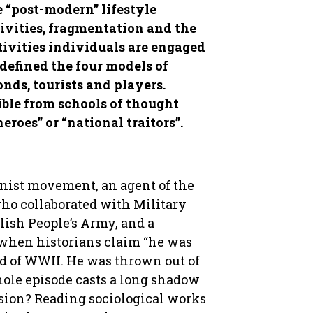
 “post-modern” lifestyle
tivities, fragmentation and the
tivities individuals are engaged
 defined the four models of
onds, tourists and players.
ible from schools of thought
eroes” or “national traitors”.
inist movement, an agent of the
who collaborated with Military
olish People’s Army, and a
 when historians claim “he was
nd of WWII. He was thrown out of
hole episode casts a long shadow
sion? Reading sociological works