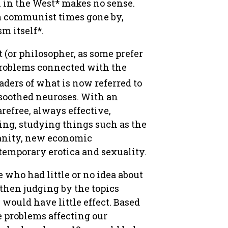
n in the West* makes no sense.
om communist times gone by,
m itself*.
 (or philosopher, as some prefer
 problems connected with the
aders of what is now referred to
 soothed neuroses. With an
refree, always effective,
ing, studying things such as the
anity, new economic
temporary erotica and sexuality.
 who had little or no idea about
 then judging by the topics
s would have little effect. Based
e problems affecting our