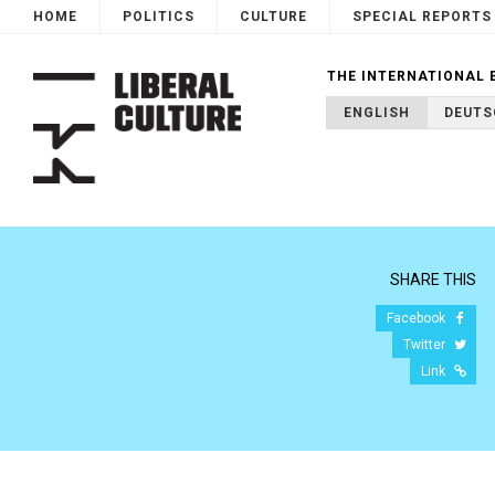
HOME
POLITICS
CULTURE
SPECIAL REPORTS
THE INTERNATIONAL 
ENGLISH
DEUTS
SHARE THIS
Facebook
Twitter
Link