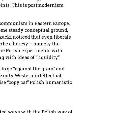
 points. This is postmodernism
 of communism in Eastern Europe,
some steady conceptual ground,
zacki noticed that even liberals
o be a heresy – namely the
 the Polish experiments with
with ideas of “liquidity”.
o go “against the grain” and
e only Western intellectual
se “copy cat” Polish humanistic
ted ways with the Polish way of