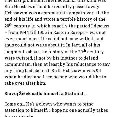
The last prominent intellectual of this kind was
Eric Hobsbawm, and he recently passed away.
Hobsbawm was a communist sympathizer till the
end of his life and wrote a terrible history of the
th
20
century in which exactly the period I discuss
– from 1944 till 1956 in Eastern Europe – was not
even mentioned. He could not cope with it, and
thus could not write about it. In fact, all of his
th
judgments about the history of the 20
century
were twisted, if not by his instinct to defend
communism, then at least by his reluctance to say
anything bad about it. Still, Hobsbawm was 95
when he died and I see no one who would like to
take over after him.
Slavoj Žižek calls himself a Stalinist…
Come on… He’s a clown who wants to bring
attention to himself. I hope no one actually takes
him seriously.