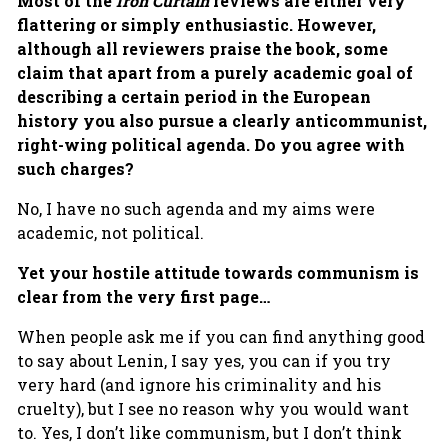
Most of the
Iron Curtain
reviews are either very
flattering or simply enthusiastic. However,
although all reviewers praise the book, some
claim that apart from a purely academic goal of
describing a certain period in the European
history you also pursue a clearly anticommunist,
right-wing political agenda. Do you agree with
such charges?
No, I have no such agenda and my aims were
academic, not political.
Yet your hostile attitude towards communism is
clear from the very first page…
When people ask me if you can find anything good
to say about Lenin, I say yes, you can if you try
very hard (and ignore his criminality and his
cruelty), but I see no reason why you would want
to. Yes, I don’t like communism, but I don’t think