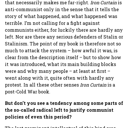
that necessarily makes me far-right.
Iron Curtain
is
anti-communist only in the sense that it tells the
story of what happened, and what happened was
terrible. I’m not calling for a fight against
communists either, for luckily there are hardly any
left. Nor are there any serious defenders of Stalin or
Stalinism. The point of my book is therefore not so
much to attack the system – how awful it was, is
clear from the description itself – but to show how
it was introduced, what its main building blocks
were and why many people – at least at first –
went along with it, quite often with hardly any
protest. In all these other senses
Iron Curtain
is a
post-Cold War book.
But don’t you see a tendency among some parts of
the so-called radical left to justify communist
policies of even this period?