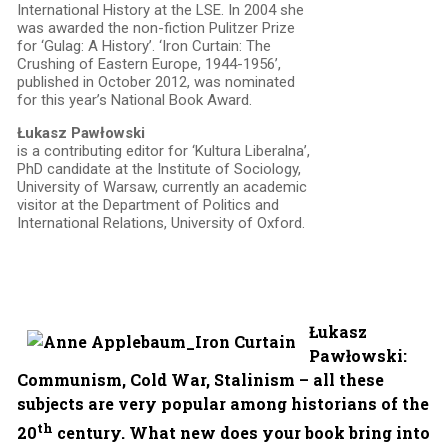
International History at the LSE. In 2004 she
was awarded the non-fiction Pulitzer Prize
for ‘Gulag: A History’. ‘Iron Curtain: The
Crushing of Eastern Europe, 1944-1956’,
published in October 2012, was nominated
for this year’s National Book Award.
Łukasz Pawłowski
is a contributing editor for ‘Kultura Liberalna’,
PhD candidate at the Institute of Sociology,
University of Warsaw, currently an academic
visitor at the Department of Politics and
International Relations, University of Oxford.
Łukasz
Pawłowski:
Communism, Cold War, Stalinism – all these
subjects are very popular among historians of the
th
20
century. What new does your book bring into