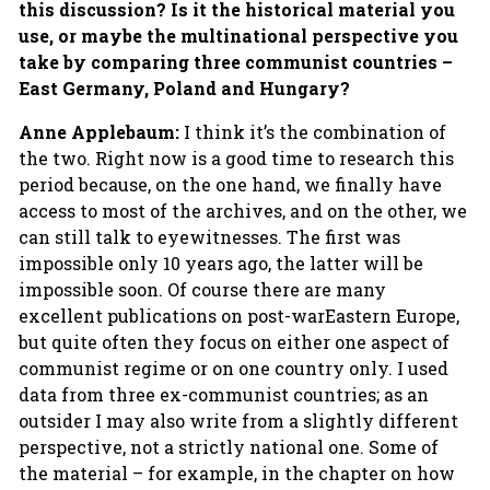
this discussion? Is it the historical material you
use, or maybe the multinational perspective you
take by comparing three communist countries –
East Germany, Poland and Hungary?
Anne Applebaum:
I think it’s the combination of
the two. Right now is a good time to research this
period because, on the one hand, we finally have
access to most of the archives, and on the other, we
can still talk to eyewitnesses. The first was
impossible only 10 years ago, the latter will be
impossible soon. Of course there are many
excellent publications on post-warEastern Europe,
but quite often they focus on either one aspect of
communist regime or on one country only. I used
data from three ex-communist countries; as an
outsider I may also write from a slightly different
perspective, not a strictly national one. Some of
the material – for example, in the chapter on how