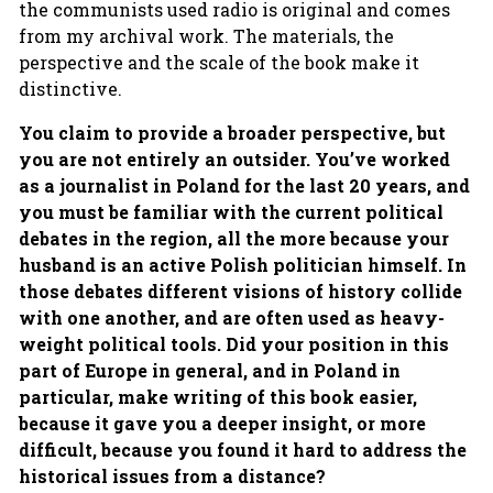
the communists used radio is original and comes
from my archival work. The materials, the
perspective and the scale of the book make it
distinctive.
You claim to provide a broader perspective, but
you are not entirely an outsider. You’ve worked
as a journalist in Poland for the last 20 years, and
you must be familiar with the current political
debates in the region, all the more because your
husband is an active Polish politician himself. In
those debates different visions of history collide
with one another, and are often used as heavy-
weight political tools. Did your position in this
part of Europe in general, and in Poland in
particular, make writing of this book easier,
because it gave you a deeper insight, or more
difficult, because you found it hard to address the
historical issues from a distance?