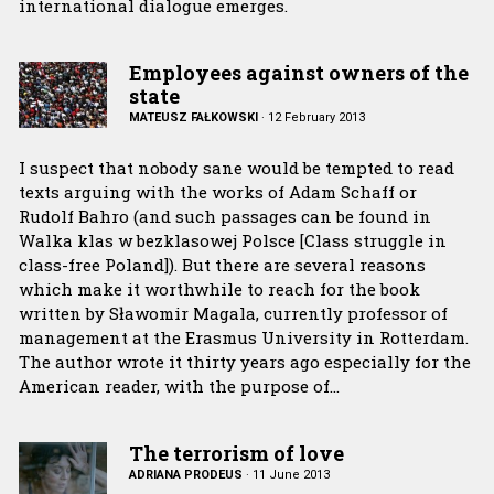
international dialogue emerges.
Employees against owners of the
state
MATEUSZ FAŁKOWSKI
·
12 February 2013
I suspect that nobody sane would be tempted to read
texts arguing with the works of Adam Schaff or
Rudolf Bahro (and such passages can be found in
Walka klas w bezklasowej Polsce [Class struggle in
class-free Poland]). But there are several reasons
which make it worthwhile to reach for the book
written by Sławomir Magala, currently professor of
management at the Erasmus University in Rotterdam.
The author wrote it thirty years ago especially for the
American reader, with the purpose of…
The terrorism of love
ADRIANA PRODEUS
·
11 June 2013