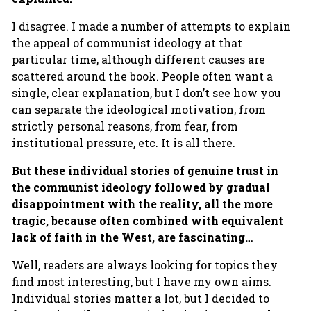
I disagree. I made a number of attempts to explain
the appeal of communist ideology at that
particular time, although different causes are
scattered around the book. People often want a
single, clear explanation, but I don’t see how you
can separate the ideological motivation, from
strictly personal reasons, from fear, from
institutional pressure, etc. It is all there.
But these individual stories of genuine trust in
the communist ideology followed by gradual
disappointment with the reality, all the more
tragic, because often combined with equivalent
lack of faith in the West, are fascinating…
Well, readers are always looking for topics they
find most interesting, but I have my own aims.
Individual stories matter a lot, but I decided to