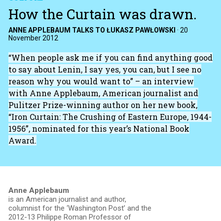
How the Curtain was drawn.
ANNE APPLEBAUM TALKS TO ŁUKASZ PAWŁOWSKI
·
20
November 2012
“When people ask me if you can find anything good
to say about Lenin, I say yes, you can, but I see no
reason why you would want to” – an interview
with Anne Applebaum, American journalist and
Pulitzer Prize-winning author on her new book,
“Iron Curtain: The Crushing of Eastern Europe, 1944-
1956”, nominated for this year’s National Book
Award.
Anne Applebaum
is an American journalist and author,
columnist for the ‘Washington Post’ and the
2012-13 Philippe Roman Professor of