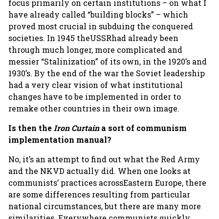
focus primarily on certain institutions – on what I
have already called “building blocks” – which
proved most crucial in subduing the conquered
societies. In 1945 theUSSRhad already been
through much longer, more complicated and
messier “Stalinization” of its own, in the 1920’s and
1930’s. By the end of the war the Soviet leadership
had a very clear vision of what institutional
changes have to be implemented in order to
remake other countries in their own image.
Is then the
Iron Curtain
a sort of communism
implementation manual?
No, it’s an attempt to find out what the Red Army
and the NKVD actually did. When one looks at
communists’ practices acrossEastern Europe, there
are some differences resulting from particular
national circumstances, but there are many more
similarities. Everywhere communists quickly