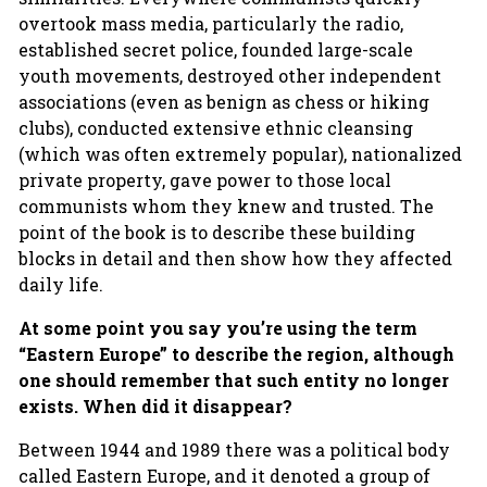
overtook mass media, particularly the radio,
established secret police, founded large-scale
youth movements, destroyed other independent
associations (even as benign as chess or hiking
clubs), conducted extensive ethnic cleansing
(which was often extremely popular), nationalized
private property, gave power to those local
communists whom they knew and trusted. The
point of the book is to describe these building
blocks in detail and then show how they affected
daily life.
At some point you say you’re using the term
“Eastern Europe” to describe the region, although
one should remember that such entity no longer
exists. When did it disappear?
Between 1944 and 1989 there was a political body
called Eastern Europe, and it denoted a group of