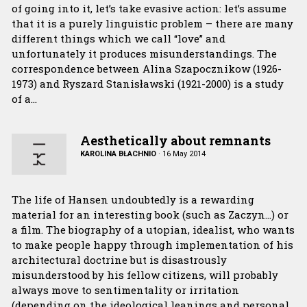
of going into it, let’s take evasive action: let’s assume
that it is a purely linguistic problem – there are many
different things which we call “love” and
unfortunately it produces misunderstandings. The
correspondence between Alina Szapocznikow (1926-
1973) and Ryszard Stanisławski (1921-2000) is a study
of a…
Aesthetically about remnants
KAROLINA BŁACHNIO
·
16 May 2014
The life of Hansen undoubtedly is a rewarding
material for an interesting book (such as Zaczyn…) or
a film. The biography of a utopian, idealist, who wants
to make people happy through implementation of his
architectural doctrine but is disastrously
misunderstood by his fellow citizens, will probably
always move to sentimentality or irritation
(depending on the ideological leanings and personal