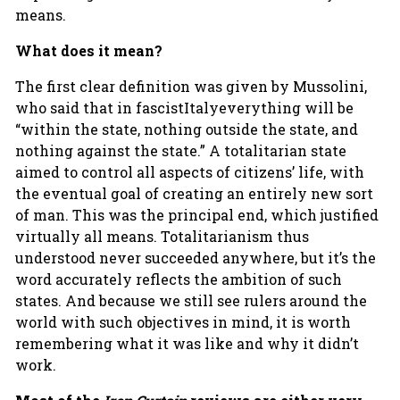
means.
What does it mean?
The first clear definition was given by Mussolini,
who said that in fascistItalyeverything will be
“within the state, nothing outside the state, and
nothing against the state.” A totalitarian state
aimed to control all aspects of citizens’ life, with
the eventual goal of creating an entirely new sort
of man. This was the principal end, which justified
virtually all means. Totalitarianism thus
understood never succeeded anywhere, but it’s the
word accurately reflects the ambition of such
states. And because we still see rulers around the
world with such objectives in mind, it is worth
remembering what it was like and why it didn’t
work.