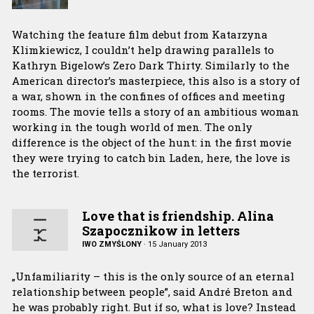
Watching the feature film debut from Katarzyna
Klimkiewicz, I couldn’t help drawing parallels to
Kathryn Bigelow’s Zero Dark Thirty. Similarly to the
American director’s masterpiece, this also is a story of
a war, shown in the confines of offices and meeting
rooms. The movie tells a story of an ambitious woman
working in the tough world of men. The only
difference is the object of the hunt: in the first movie
they were trying to catch bin Laden, here, the love is
the terrorist.
Love that is friendship. Alina
Szapocznikow in letters
IWO ZMYŚLONY
·
15 January 2013
„Unfamiliarity – this is the only source of an eternal
relationship between people”, said André Breton and
he was probably right. But if so, what is love? Instead