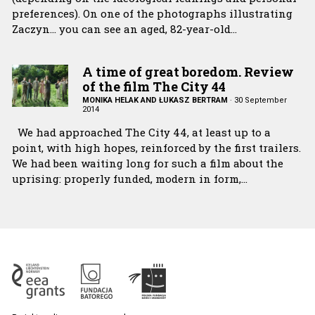
preferences). On one of the photographs illustrating
Zaczyn… you can see an aged, 82-year-old…
A time of great boredom. Review
of the film The City 44
MONIKA HELAK AND ŁUKASZ BERTRAM
·
30 September
2014
We had approached The City 44, at least up to a
point, with high hopes, reinforced by the first trailers.
We had been waiting long for such a film about the
uprising: properly funded, modern in form,…