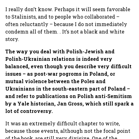
I really don’t know. Perhaps it will seem favorable
to Stalinists, and to people who collaborated –
often reluctantly – because I do not immediately
condemn all of them. . It’s not a black and white
story.
The way you deal with Polish-Jewish and
Polish-Ukrainian relations is indeed very
balanced, even though you describe very difficult
issues – as post-war pogroms in Poland, or
mutual violence between the Poles and
Ukrainians in the south-eastern part of Poland –
and refer to publications on Polish anti-Semitism
by a Yale historian, Jan Gross, which still spark a
lot of controversy.
It was an extremely difficult chapter to write,
because those events, although not the focal point
of the book, are still very divisive. One of the