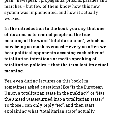
plan, “newspeak”, propaganda, prisons, parades and
marches – but few of them know how this new
system was implemented, and how it actually
worked.
In the introduction to the book you say that one
of its aims is to remind people of the true
meaning of the word “totalitarianism”, which is
now being so much overused – every so often we
hear political opponents accusing each other of
totalitarian intentions or media speaking of
totalitarian policies – that the term lost its actual
meaning.
Yes, even during lectures on this book I’m
sometimes asked questions like “Is the European
Union a totalitarian state in the making?” or “Has
theUnited Statesturned into a totalitarian state?”
To those I can only reply “No”, and then start
explaining what “totalitarian state” actually