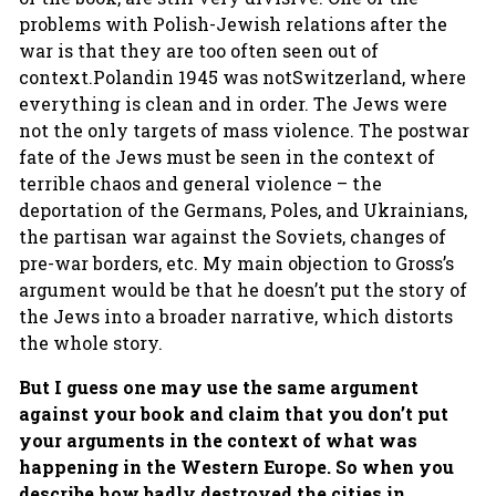
problems with Polish-Jewish relations after the
war is that they are too often seen out of
context.Polandin 1945 was notSwitzerland, where
everything is clean and in order. The Jews were
not the only targets of mass violence. The postwar
fate of the Jews must be seen in the context of
terrible chaos and general violence – the
deportation of the Germans, Poles, and Ukrainians,
the partisan war against the Soviets, changes of
pre-war borders, etc. My main objection to Gross’s
argument would be that he doesn’t put the story of
the Jews into a broader narrative, which distorts
the whole story.
But I guess one may use the same argument
against your book and claim that you don’t put
your arguments in the context of what was
happening in the Western Europe. So when you
describe how badly destroyed the cities in