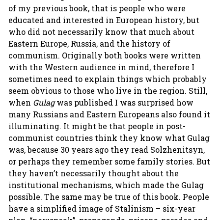
of my previous book, that is people who were
educated and interested in European history, but
who did not necessarily know that much about
Eastern Europe, Russia, and the history of
communism. Originally both books were written
with the Western audience in mind, therefore I
sometimes need to explain things which probably
seem obvious to those who live in the region. Still,
when
Gulag
was published I was surprised how
many Russians and Eastern Europeans also found it
illuminating. It might be that people in post-
communist countries think they know what Gulag
was, because 30 years ago they read Solzhenitsyn,
or perhaps they remember some family stories. But
they haven’t necessarily thought about the
institutional mechanisms, which made the Gulag
possible. The same may be true of this book. People
have a simplified image of Stalinism – six-year