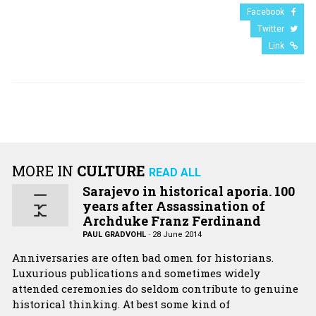
Facebook
Twitter
Link
MORE IN
CULTURE
READ ALL
Sarajevo in historical aporia. 100
years after Assassination of
Archduke Franz Ferdinand
PAUL GRADVOHL
·
28 June 2014
Anniversaries are often bad omen for historians.
Luxurious publications and sometimes widely
attended ceremonies do seldom contribute to genuine
historical thinking. At best some kind of