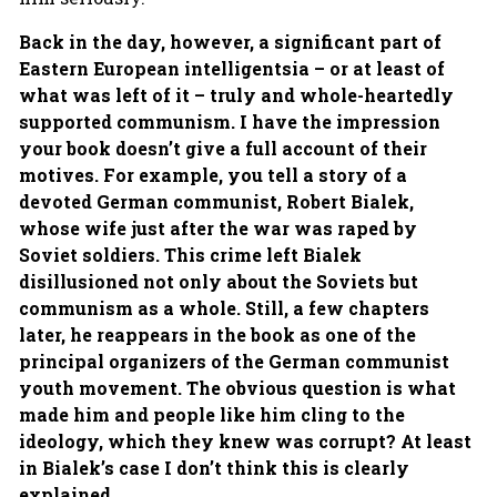
Back in the day, however, a significant part of
Eastern European intelligentsia – or at least of
what was left of it – truly and whole-heartedly
supported communism. I have the impression
your book doesn’t give a full account of their
motives. For example, you tell a story of a
devoted German communist, Robert Bialek,
whose wife just after the war was raped by
Soviet soldiers. This crime left Bialek
disillusioned not only about the Soviets but
communism as a whole. Still, a few chapters
later, he reappears in the book as one of the
principal organizers of the German communist
youth movement. The obvious question is what
made him and people like him cling to the
ideology, which they knew was corrupt? At least
in Bialek’s case I don’t think this is clearly
explained.