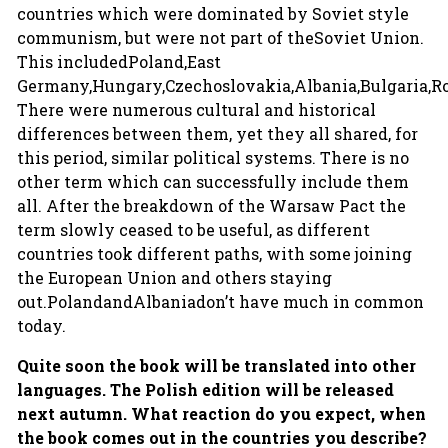
countries which were dominated by Soviet style
communism, but were not part of theSoviet Union.
This includedPoland,East
Germany,Hungary,Czechoslovakia,Albania,Bulgaria,
There were numerous cultural and historical
differences between them, yet they all shared, for
this period, similar political systems. There is no
other term which can successfully include them
all. After the breakdown of the Warsaw Pact the
term slowly ceased to be useful, as different
countries took different paths, with some joining
the European Union and others staying
out.PolandandAlbaniadon’t have much in common
today.
Quite soon the book will be translated into other
languages. The Polish edition will be released
next autumn. What reaction do you expect, when
the book comes out in the countries you describe?