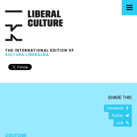
THE INTERNATIONAL EDITION OF
KULTURA LIBERALNA
SHARE THIS
Facebook
Twitter
Link
CULTURE