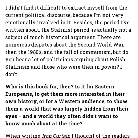
I didn’t find it difficult to extract myself from the
current political discourse, because I’m not very
emotionally involved in it. Besides, the period I’ve
written about, the Stalinist period, is actually not a
subject of much historical argument. There are
numerous disputes about the Second World War,
then the 1980’s, and the fall of communism, but do
you hear a lot of politicians arguing about Polish
Stalinism and those who were then in power? I
don’t.
Who is this book for, then? Is it for Eastern
Europeans, to get them more interested in their
own history, or for a Western audience, to show
them a world
that was largely hidden from their
eyes – and a world they often didn’t want to
know much about at the time?
When writing
Iron Curtain
I thought of the readers