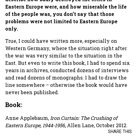
Eastern Europe were, and how miserable the life
of the people was, you don’t say that those
problems were not limited to Eastern Europe
only.
True, I could have written more, especially on
Western Germany, where the situation right after
the war was very similar to the situation in the
East. But even to write this book, I had to spend six
years in archives, conducted dozens of interviews
and read dozens of monographs. I had to draw the
line somewhere – otherwise the book would have
never been published.
Book:
Anne Applebaum,
Iron Curtain: The Crushing of
Eastern Europe, 1944-1956
, Allen Lane, October 2012.
SHARE THIS