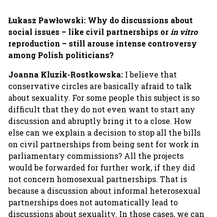
Łukasz Pawłowski:
Why do discussions about
social issues – like civil partnerships or
in vitro
reproduction – still arouse intense controversy
among Polish politicians?
Joanna Kluzik-Rostkowska:
I believe that
conservative circles are basically afraid to talk
about sexuality. For some people this subject is so
difficult that they do not even want to start any
discussion and abruptly bring it to a close. How
else can we explain a decision to stop all the bills
on civil partnerships from being sent for work in
parliamentary commissions? All the projects
would be forwarded for further work, if they did
not concern homosexual partnerships. That is
because a discussion about informal heterosexual
partnerships does not automatically lead to
discussions about sexuality. In those cases, we can