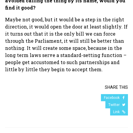
avoided calling the thing by its name, would you
find it good?
Maybe not good, but it would be a step in the right
direction, it would open the door at least slightly. If
it turns out that it is the only bill we can force
through the Parliament, it will still be better than
nothing. It will create some space, because in the
long term laws serve a standard-setting function –
people get accustomed to such partnerships and
little by little they begin to accept them.
SHARE THIS
Facebook
Twitter
Link