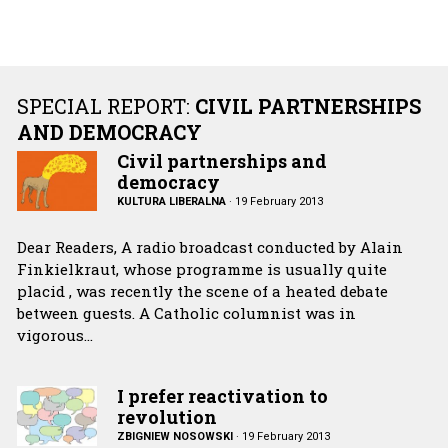
SPECIAL REPORT:
CIVIL PARTNERSHIPS
AND DEMOCRACY
Civil partnerships and
democracy
KULTURA LIBERALNA
·
19 February 2013
Dear Readers, A radio broadcast conducted by Alain
Finkielkraut, whose programme is usually quite
placid , was recently the scene of a heated debate
between guests. A Catholic columnist was in
vigorous…
I prefer reactivation to
revolution
ZBIGNIEW NOSOWSKI
·
19 February 2013