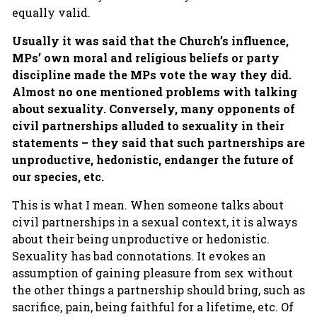
equally valid.
Usually it was said that the Church’s influence,
MPs’ own moral and religious beliefs or party
discipline made the MPs vote the way they did.
Almost no one mentioned problems with talking
about sexuality.
Conversely, many opponents of
civil partnerships alluded to sexuality in their
statements – they said that such partnerships are
unproductive, hedonistic, endanger the future of
our species, etc.
This is what I mean. When someone talks about
civil partnerships in a sexual context, it is always
about their being unproductive or hedonistic.
Sexuality has bad connotations. It evokes an
assumption of gaining pleasure from sex without
the other things a partnership should bring, such as
sacrifice, pain, being faithful for a lifetime, etc. Of