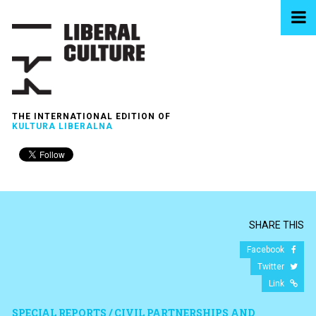
THE INTERNATIONAL EDITION OF
KULTURA LIBERALNA
SHARE THIS
Facebook
Twitter
Link
SPECIAL REPORTS / CIVIL PARTNERSHIPS AND