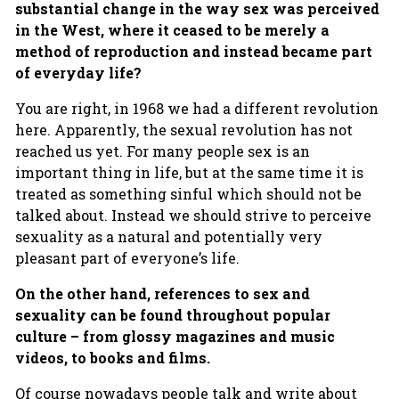
substantial change in the way sex was perceived
in the West, where it ceased to be merely a
method of reproduction and instead became part
of everyday life?
You are right, in 1968 we had a different revolution
here. Apparently, the sexual revolution has not
reached us yet. For many people sex is an
important thing in life, but at the same time it is
treated as something sinful which should not be
talked about. Instead we should strive to perceive
sexuality as a natural and potentially very
pleasant part of everyone’s life.
On the other hand, references to sex and
sexuality can be found throughout popular
culture – from glossy magazines and music
videos, to books and films.
Of course nowadays people talk and write about