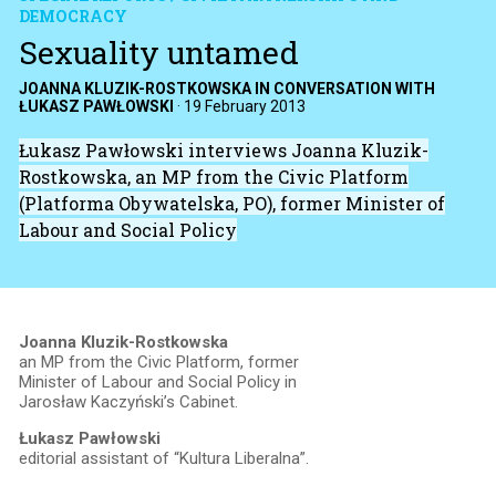
DEMOCRACY
Sexuality untamed
JOANNA KLUZIK-ROSTKOWSKA IN CONVERSATION WITH
ŁUKASZ PAWŁOWSKI
·
19 February 2013
Łukasz Pawłowski interviews Joanna Kluzik-
Rostkowska, an MP from the Civic Platform
(Platforma Obywatelska, PO), former Minister of
Labour and Social Policy
Joanna Kluzik-Rostkowska
an MP from the Civic Platform, former
Minister of Labour and Social Policy in
Jarosław Kaczyński’s Cabinet.
Łukasz Pawłowski
editorial assistant of “Kultura Liberalna”.