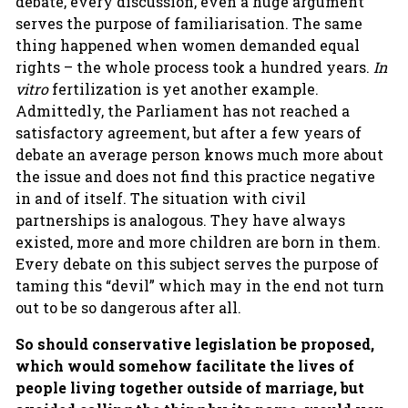
debate, every discussion, even a huge argument
serves the purpose of familiarisation. The same
thing happened when women demanded equal
rights – the whole process took a hundred years.
In
vitro
fertilization is yet another example.
Admittedly, the Parliament has not reached a
satisfactory agreement, but after a few years of
debate an average person knows much more about
the issue and does not find this practice negative
in and of itself. The situation with civil
partnerships is analogous. They have always
existed, more and more children are born in them.
Every debate on this subject serves the purpose of
taming this “devil” which may in the end not turn
out to be so dangerous after all.
So should conservative legislation be proposed,
which would somehow facilitate the lives of
people living together outside of marriage, but