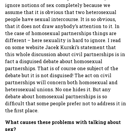
ignore notions of sex completely because we
assume that it is obvious that two heterosexual
people have sexual intercourse. It is so obvious,
that it does not draw anybody’s attention to it. In
the case of homosexual partnerships things are
different – here sexuality is hard to ignore. I read
on some website Jacek Kurski’s statement that
this whole discussion about civil partnerships is in
fact a disguised debate about homosexual
partnerships. That is of course one subject of the
debate but it is not disguised! The act on civil
partnerships will concern both homosexual and
heterosexual unions. No one hides it. But any
debate about homosexual partnerships is so
difficult that some people prefer not to address it in
the first place.
What causes these problems with talking about
sex?