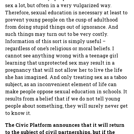
sex a lot, but often in a very vulgarized way.
Therefore, sexual education is necessary at least to
prevent young people on the cusp of adulthood
from doing stupid things out of ignorance. And
such things may turn out to be very costly.
Information of this sort is simply useful –
regardless of one’s religious or moral beliefs. I
cannot see anything wrong with a teenage girl
learning that unprotected sex may result in a
pregnancy that will not allow her to live the life
she has imagined. And only treating sex as a taboo
subject, as an inconvenient element of life can
make people oppose sexual education in schools. It
results from a belief that if we do not tell young
people about something, they will surely never get
to know it.
The Civic Platform announces that it will return
to the subject of civil partnerships, but if the