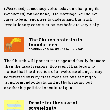
(Weakened) democracy votes today on changing its
(weakened) foundations, like marriage. You do not
have to be an engineer to understand that such
revolutionary construction methods are very risky.
The Church protects its
foundations
DOMINIKA KOZŁOWSKA
·
19 February 2013
The Church will protect marriage and family for more
than the usual reasons. However, it has begun to
notice that the direction of unwelcome changes may
be reversed only by grass-roots actions aiming to
transform individuals, and not by bringing out
another big political or cultural gun.
Debate for the sake of
sovereignty