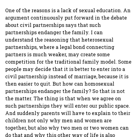
One of the reasons is a lack of sexual education. An
argument continuously put forward in the debate
about civil partnerships says that such
partnerships endanger the family. I can
understand the reasoning that heterosexual
partnerships, where a legal bond connecting
partners is much weaker, may create some
competition for the traditional family model. Some
people may decide that it is better to enter into a
civil partnership instead of marriage, because it is
then easier to quit. But how can homosexual
partnerships endanger the family? So that is not
the matter. The thing is that when we agree on
such partnerships they will enter our public space.
And suddenly parents will have to explain to their
children not only why men and women are
together, but also why two men or two women can
do that and why this other way of life is also