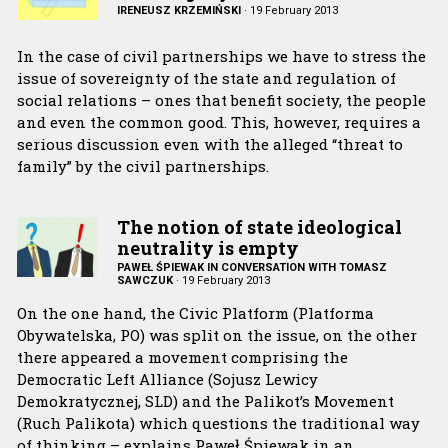
IRENEUSZ KRZEMIŃSKI
·
19 February 2013
In the case of civil partnerships we have to stress the
issue of sovereignty of the state and regulation of
social relations – ones that benefit society, the people
and even the common good. This, however, requires a
serious discussion even with the alleged “threat to
family” by the civil partnerships.
The notion of state ideological
neutrality is empty
PAWEŁ ŚPIEWAK IN CONVERSATION WITH TOMASZ
SAWCZUK
·
19 February 2013
On the one hand, the Civic Platform (Platforma
Obywatelska, PO) was split on the issue, on the other
there appeared a movement comprising the
Democratic Left Alliance (Sojusz Lewicy
Demokratycznej, SLD) and the Palikot’s Movement
(Ruch Palikota) which questions the traditional way
of thinking – explains Paweł Śpiewak in an