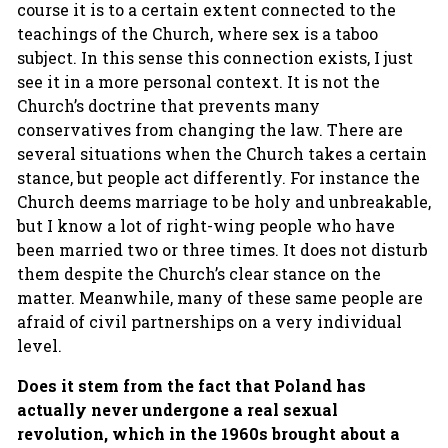
course it is to a certain extent connected to the
teachings of the Church, where sex is a taboo
subject. In this sense this connection exists, I just
see it in a more personal context. It is not the
Church’s doctrine that prevents many
conservatives from changing the law. There are
several situations when the Church takes a certain
stance, but people act differently. For instance the
Church deems marriage to be holy and unbreakable,
but I know a lot of right-wing people who have
been married two or three times. It does not disturb
them despite the Church’s clear stance on the
matter. Meanwhile, many of these same people are
afraid of civil partnerships on a very individual
level.
Does it stem from the fact that Poland has
actually never undergone a real sexual
revolution, which in the 1960s brought about a