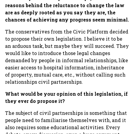
reasons behind the reluctance to change the law
are as deeply rooted as you say they are, the
chances of achieving any progress seem minimal.
The conservatives from the Civic Platform decided
to propose their own legislation. I believe it to be
an arduous task, but maybe they will succeed. They
would like to introduce those legal changes
demanded by people in informal relationships, like
easier access to hospital information, inheritance
of property, mutual care, etc., without calling such
relationships civil partnerships.
What would be your opinion of this legislation, if
they ever do propose it?
The subject of civil partnerships is something that
people need to familiarise themselves with, and it
also requires some educational activities. Every