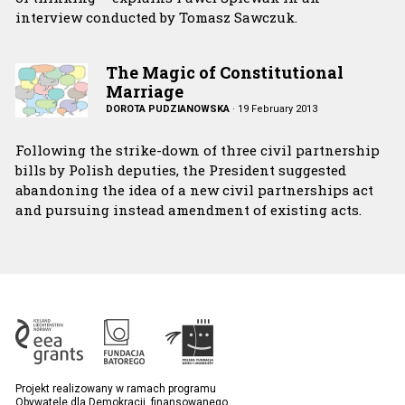
interview conducted by Tomasz Sawczuk.
The Magic of Constitutional
Marriage
DOROTA PUDZIANOWSKA
·
19 February 2013
Following the strike-down of three civil partnership
bills by Polish deputies, the President suggested
abandoning the idea of a new civil partnerships act
and pursuing instead amendment of existing acts.
Projekt realizowany w ramach programu
Obywatele dla Demokracji, finansowanego