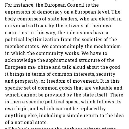
For instance, the European Council is the
expression of democracy on a European level. The
body comprises of state leaders, who are elected in
universal suffrage by the citizens of their own
countries. In this way, their decisions have a
political legitimization from the societies of the
member states. We cannot simply the mechanism
in which the community works. We have to
acknowledge the sophisticated structure of the
European ma- chine and talk aloud about the good
it brings in terms of common interests, security
and prosperity, or freedom of movement. It is this
specific set of common goods that are valuable and
which cannot be provided by the state itself. There
is then a specific political space, which follows its
own logic, and which cannot be replaced by
anything else, including a simple return to the idea
of a national state.