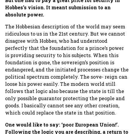
But one had to pay a great price for security in
Hobbes’s vision. It meant submission to an
absolute power.
The Hobbesian description of the world may seem
ridiculous to us in the 21st century. But we cannot
disagree with Hobbes, who had understood
perfectly that the foundation for a prince’s power
is providing security to his subjects. When this
foundation is gone, the sovereign’s position is
endangered, and the initiated processes change the
political spectrum completely. The sove- reign can
loose his power easily. The modern world still
follows that logic also because the state is till the
only possible guarantor protecting the people and
goods. I basically cannot see any other creation,
which could replace the state in that position.
One would like to say: ‘poor European Union!’.
Following the logic you are describing, a return to