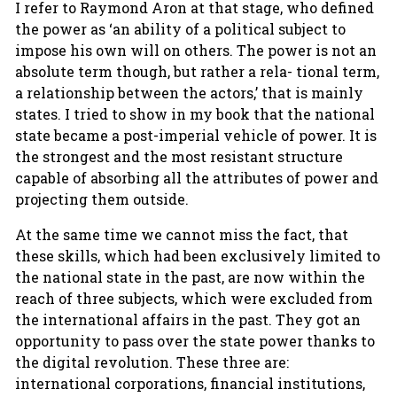
I refer to Raymond Aron at that stage, who defined
the power as ‘an ability of a political subject to
impose his own will on others. The power is not an
absolute term though, but rather a rela- tional term,
a relationship between the actors,’ that is mainly
states. I tried to show in my book that the national
state became a post-imperial vehicle of power. It is
the strongest and the most resistant structure
capable of absorbing all the attributes of power and
projecting them outside.
At the same time we cannot miss the fact, that
these skills, which had been exclusively limited to
the national state in the past, are now within the
reach of three subjects, which were excluded from
the international affairs in the past. They got an
opportunity to pass over the state power thanks to
the digital revolution. These three are:
international corporations, financial institutions,