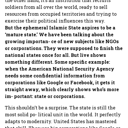
the other hand, it’s an institution that recruits
soldiers from all over the world, ready to sell
resources from occupied territories and trying to
exercise their political influences this way.
But the ephemeral Islamic State aspires to be a
‘mature state.’ We have been talking about the
growing importan- ce of new subjects like NGOs
or corporations. They were supposed to finish the
national states once for all. But live shows
something different. Some specific example:
when the American National Security Agency
needs some confidential information from
corporations like Google or Facebook, it gets it
straight away, which clearly shows who’s more
im- portant: state or corporations.
This shouldn’t be a surprise. The state is still the
most solid po- litical unit in the world. It perfectly
adapts to modernity. United States has mastered