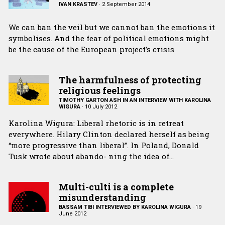
IVAN KRASTEV
·
2 September 2014
We can ban the veil but we cannot ban the emotions it
symbolises. And the fear of political emotions might
be the cause of the European project’s crisis
The harmfulness of protecting
religious feelings
TIMOTHY GARTON ASH IN AN INTERVIEW WITH KAROLINA
WIGURA
·
10 July 2012
Karolina Wigura: Liberal rhetoric is in retreat
everywhere. Hilary Clinton declared herself as being
“more progressive than liberal”. In Poland, Donald
Tusk wrote about abando- ning the idea of…
Multi-culti is a complete
misunderstanding
BASSAM TIBI INTERVIEWED BY KAROLINA WIGURA
·
19
June 2012