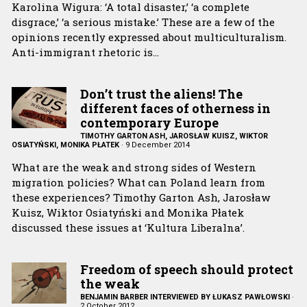
Karolina Wigura: ‘A total disaster,’ ‘a complete
disgrace,’ ‘a serious mistake.’ These are a few of the
opinions recently expressed about multiculturalism.
Anti-immigrant rhetoric is…
Don’t trust the aliens! The
different faces of otherness in
contemporary Europe
TIMOTHY GARTON ASH, JAROSŁAW KUISZ, WIKTOR
OSIATYŃSKI, MONIKA PŁATEK
·
9 December 2014
What are the weak and strong sides of Western
migration policies? What can Poland learn from
these experiences? Timothy Garton Ash, Jarosław
Kuisz, Wiktor Osiatyński and Monika Płatek
discussed these issues at ‘Kultura Liberalna’.
Freedom of speech should protect
the weak
BENJAMIN BARBER INTERVIEWED BY ŁUKASZ PAWŁOWSKI
·
2 October 2012