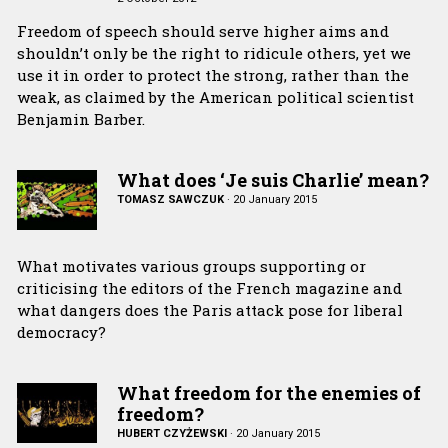
Freedom of speech should serve higher aims and
shouldn’t only be the right to ridicule others, yet we
use it in order to protect the strong, rather than the
weak, as claimed by the American political scientist
Benjamin Barber.
What does ‘Je suis Charlie’ mean?
TOMASZ SAWCZUK
·
20 January 2015
What motivates various groups supporting or
criticising the editors of the French magazine and
what dangers does the Paris attack pose for liberal
democracy?
What freedom for the enemies of
freedom?
HUBERT CZYŻEWSKI
·
20 January 2015