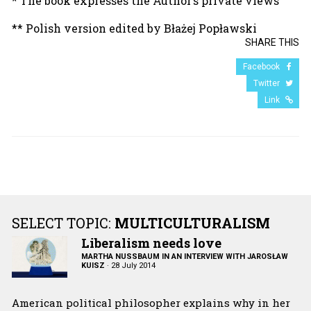
* The book expresses the Author’s private views
** Polish version edited by Błażej Popławski
SHARE THIS
Facebook
Twitter
Link
SELECT TOPIC:
MULTICULTURALISM
Liberalism needs love
MARTHA NUSSBAUM IN AN INTERVIEW WITH JAROSŁAW
KUISZ
·
28 July 2014
American political philosopher explains why in her