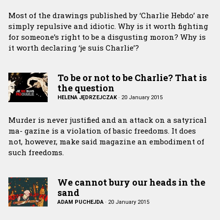
Most of the drawings published by ‘Charlie Hebdo’ are
simply repulsive and idiotic. Why is it worth fighting
for someone’s right to be a disgusting moron? Why is
it worth declaring ‘je suis Charlie’?
To be or not to be Charlie? That is
the question
HELENA JĘDRZEJCZAK
·
20 January 2015
Murder is never justified and an attack on a satyrical
ma- gazine is a violation of basic freedoms. It does
not, however, make said magazine an embodiment of
such freedoms.
We cannot bury our heads in the
sand
ADAM PUCHEJDA
·
20 January 2015