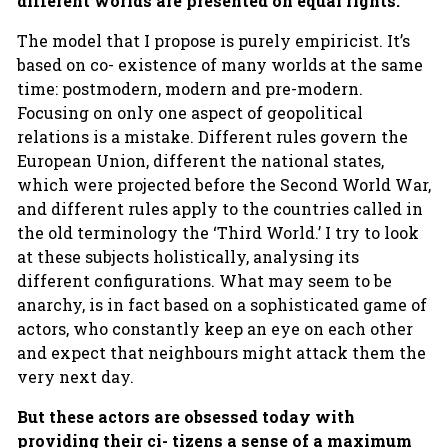
different worlds are presented on equal rights.
The model that I propose is purely empiricist. It’s
based on co- existence of many worlds at the same
time: postmodern, modern and pre-modern.
Focusing on only one aspect of geopolitical
relations is a mistake. Different rules govern the
European Union, different the national states,
which were projected before the Second World War,
and different rules apply to the countries called in
the old terminology the ‘Third World.’ I try to look
at these subjects holistically, analysing its
different configurations. What may seem to be
anarchy, is in fact based on a sophisticated game of
actors, who constantly keep an eye on each other
and expect that neighbours might attack them the
very next day.
But these actors are obsessed today with
providing their ci- tizens a sense of a maximum