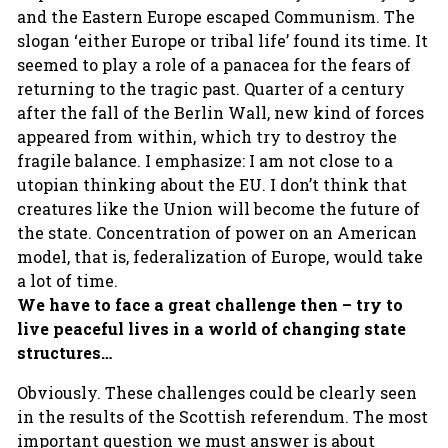
and the Eastern Europe escaped Communism. The
slogan ‘either Europe or tribal life’ found its time. It
seemed to play a role of a panacea for the fears of
returning to the tragic past. Quarter of a century
after the fall of the Berlin Wall, new kind of forces
appeared from within, which try to destroy the
fragile balance. I emphasize: I am not close to a
utopian thinking about the EU. I don’t think that
creatures like the Union will become the future of
the state. Concentration of power on an American
model, that is, federalization of Europe, would take
a lot of time.
We have to face a great challenge then – try to
live peaceful lives in a world of changing state
structures…
Obviously. These challenges could be clearly seen
in the results of the Scottish referendum. The most
important question we must answer is about