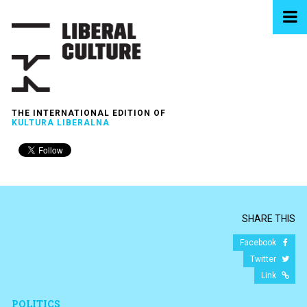
THE INTERNATIONAL EDITION OF
KULTURA LIBERALNA
SHARE THIS
Facebook
Twitter
Link
POLITICS