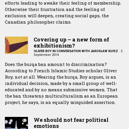
efforts leading to awake their feeling of membership.
Otherwise their frustration and the feeling of
exclusion will deepen, creating social gaps, the
Canadian philosopher claims.
Covering up – a new form of
exhibitionism?
OLIVER ROY IN CONVERSATION WITH JAROSŁAW KUISZ
·
2
September 2014
Does the burqa ban amount to discrimination?
According to French Islamic Studies scholar Oliver
Roy, not at all. Wearing the burqa, Roy argues, is an
individual decision, made by a small group of well-
educated and by no means submissive women. That
the ban threatens multiculturalism as an European
project, he says, is an equally misguided assertion.
We should not fear political
emotions