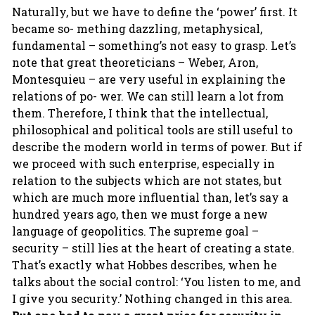
Naturally, but we have to define the ‘power’ first. It
became so- mething dazzling, metaphysical,
fundamental – something’s not easy to grasp. Let’s
note that great theoreticians – Weber, Aron,
Montesquieu – are very useful in explaining the
relations of po- wer. We can still learn a lot from
them. Therefore, I think that the intellectual,
philosophical and political tools are still useful to
describe the modern world in terms of power. But if
we proceed with such enterprise, especially in
relation to the subjects which are not states, but
which are much more influential than, let’s say a
hundred years ago, then we must forge a new
language of geopolitics. The supreme goal –
security – still lies at the heart of creating a state.
That’s exactly what Hobbes describes, when he
talks about the social control: ‘You listen to me, and
I give you security.’ Nothing changed in this area.