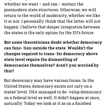
whether we want – and can – sustain the
postmodern state structures. Otherwise, we will
return to the world of modernity, whether we like
it or not. I personally think that the latter will not
happen. I believe that deeper integration between
the states is the only option for the EU’s future.
But some theoreticians doubt whether democracy
can func- tion outside the state. Wouldn’t the
changes required to trans- fer democracy above
state level require the dismantling of
democracies themselves? Aren’t you worried by
this?
But democracy may have various forms. In the
United States, democracy exists not only on a
states’ level. USA managed to de- velop democracy
on a federal level as well. It didn’t happen at once,
naturally. Today we look at it as on a finished