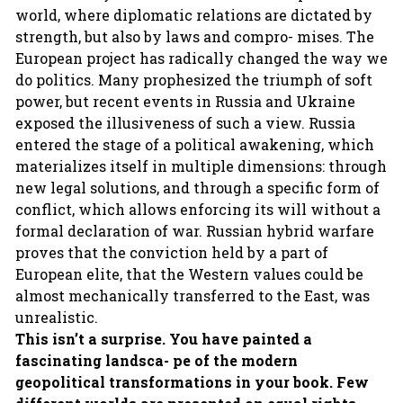
world, where diplomatic relations are dictated by
strength, but also by laws and compro- mises. The
European project has radically changed the way we
do politics. Many prophesized the triumph of soft
power, but recent events in Russia and Ukraine
exposed the illusiveness of such a view. Russia
entered the stage of a political awakening, which
materializes itself in multiple dimensions: through
new legal solutions, and through a specific form of
conflict, which allows enforcing its will without a
formal declaration of war. Russian hybrid warfare
proves that the conviction held by a part of
European elite, that the Western values could be
almost mechanically transferred to the East, was
unrealistic.
This isn’t a surprise. You have painted a
fascinating landsca- pe of the modern
geopolitical transformations in your book. Few