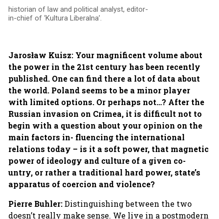
historian of law and political analyst, editor-
in-chief of ‘Kultura Liberalna’.
Jarosław Kuisz: Your magnificent volume about
the power in the 21st century has been recently
published. One can find there a lot of data about
the world. Poland seems to be a minor player
with limited options. Or perhaps not…? After the
Russian invasion on Crimea, it is difficult not to
begin with a question about your opinion on the
main factors in- fluencing the international
relations today – is it a soft power, that magnetic
power of ideology and culture of a given co-
untry, or rather a traditional hard power, state’s
apparatus of coercion and violence?
Pierre Buhler:
Distinguishing between the two
doesn’t really make sense. We live in a postmodern