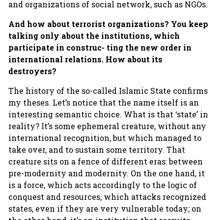
and organizations of social network, such as NGOs.
And how about terrorist organizations? You keep
talking only about the institutions, which
participate in construc- ting the new order in
international relations. How about its
destroyers?
The history of the so-called Islamic State confirms
my theses. Let’s notice that the name itself is an
interesting semantic choice. What is that ‘state’ in
reality? It’s some ephemeral creature, without any
international recognition, but which managed to
take over, and to sustain some territory. That
creature sits on a fence of different eras: between
pre-modernity and modernity. On the one hand, it
is a force, which acts accordingly to the logic of
conquest and resources, which attacks recognized
states, even if they are very vulnerable today; on