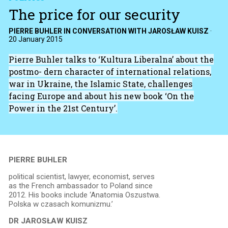
The price for our security
PIERRE BUHLER IN CONVERSATION WITH JAROSŁAW KUISZ
·
20 January 2015
Pierre Buhler talks to ‘Kultura Liberalna’ about the
postmo- dern character of international relations,
war in Ukraine, the Islamic State, challenges
facing Europe and about his new book ‘On the
Power in the 21st Century’.
PIERRE BUHLER
political scientist, lawyer, economist, serves
as the French ambassador to Poland since
2012. His books include ‘Anatomia Oszustwa.
Polska w czasach komunizmu.’
DR JAROSŁAW KUISZ