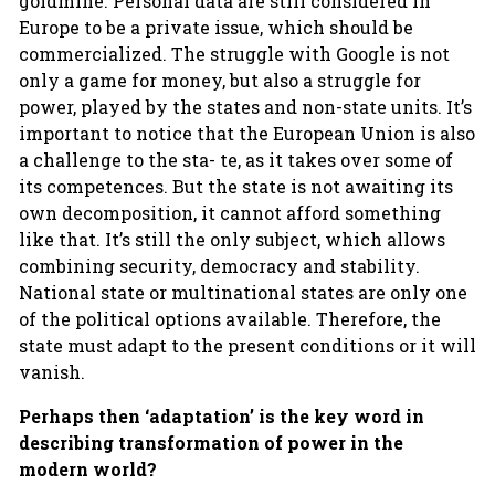
goldmine. Personal data are still considered in
Europe to be a private issue, which should be
commercialized. The struggle with Google is not
only a game for money, but also a struggle for
power, played by the states and non-state units. It’s
important to notice that the European Union is also
a challenge to the sta- te, as it takes over some of
its competences. But the state is not awaiting its
own decomposition, it cannot afford something
like that. It’s still the only subject, which allows
combining security, democracy and stability.
National state or multinational states are only one
of the political options available. Therefore, the
state must adapt to the present conditions or it will
vanish.
Perhaps then ‘adaptation’ is the key word in
describing transformation of power in the
modern world?