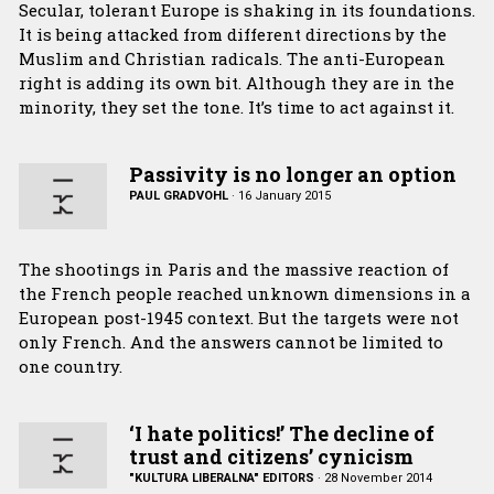
Secular, tolerant Europe is shaking in its foundations.
It is being attacked from different directions by the
Muslim and Christian radicals. The anti-European
right is adding its own bit. Although they are in the
minority, they set the tone. It’s time to act against it.
Passivity is no longer an option
PAUL GRADVOHL
·
16 January 2015
The shootings in Paris and the massive reaction of
the French people reached unknown dimensions in a
European post-1945 context. But the targets were not
only French. And the answers cannot be limited to
one country.
‘I hate politics!’ The decline of
trust and citizens’ cynicism
"KULTURA LIBERALNA" EDITORS
·
28 November 2014