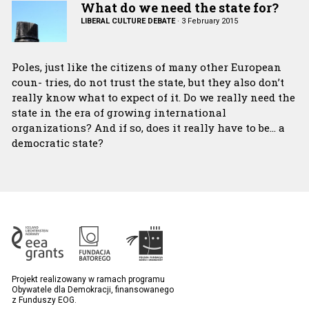
What do we need the state for?
LIBERAL CULTURE DEBATE
·
3 February 2015
Poles, just like the citizens of many other European
coun- tries, do not trust the state, but they also don’t
really know what to expect of it. Do we really need the
state in the era of growing international
organizations? And if so, does it really have to be… a
democratic state?
Projekt realizowany w ramach programu
Obywatele dla Demokracji, finansowanego
z Funduszy EOG.