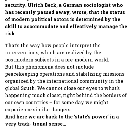
security. Ulrich Beck, a German sociologist who
has recently passed away, wrote, that the status
of modern political actors is determined by the
skill to accommodate and effectively manage the
risk.
That’s the way how people interpret the
interventions, which are realized by the
postmodern subjects in a pre-modern world.
But this phenomena does not include
peacekeeping operations and stabilizing missions
organized by the international community in the
global South. We cannot close our eyes to what’s
happening much closer, right behind the borders of
our own countries – for some day we might
experience similar dangers.
And here we are back to the ‘state’s power’ in a
very tradi- tional sense…