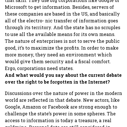
that skill. They use big corporations like Google or
Microsoft to get information. Besides, servers of
these companies are based in the US, and basically
all of the electro- nic transfer of information goes
through its territory. And the state has no scruples
to use all the available means for its own means.
The nature of enterprises is not to serve the public
good, it’s to maximize the profits. In order to make
more money, they need an environment which
would give them security and a fiscal comfort.
Ergo, corporations need states.
And what would you say about the current debate
over the right to be forgotten in the Internet?
Discussions over the nature of power in the modern
world are reflected in that debate. New actors, like
Google, Amazon or Facebook are strong enough to
challenge the state’s power in some spheres. The
access to information is today a treasure, a real