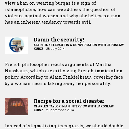
view a ban on wearing burqas is a sign of
islamophobia, how can we address the question of
violence against women and why she believes a man
has an inherent tendency towards evil.
Damn the security!
ALAIN FINKIELKRAUT IN A CONVERSATION WITH JAROSLAW
KUISZ
·
28 July 2014
French philosopher rebuts arguments of Martha
Nussbaum, which are criticizing French immigration
policy. According to Alain Finkielkraut, covering face
by a woman means taking away her personality.
Recipe for a social disaster
CHARLES TAYLOR IN AN INTERVIEW WITH JAROSŁAW
KUISZ
·
2 September 2014
Instead of stigmatizing immigrants, we should double