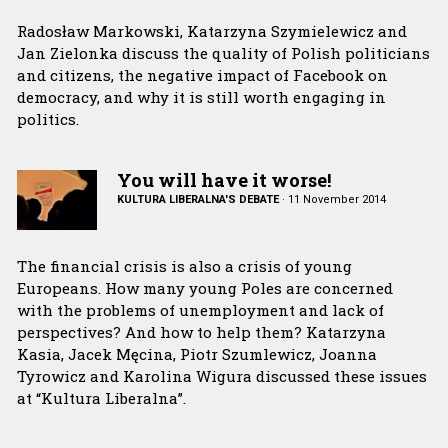
Radosław Markowski, Katarzyna Szymielewicz and
Jan Zielonka discuss the quality of Polish politicians
and citizens, the negative impact of Facebook on
democracy, and why it is still worth engaging in
politics.
You will have it worse!
KULTURA LIBERALNA'S DEBATE
·
11 November 2014
The financial crisis is also a crisis of young
Europeans. How many young Poles are concerned
with the problems of unemployment and lack of
perspectives? And how to help them? Katarzyna
Kasia, Jacek Męcina, Piotr Szumlewicz, Joanna
Tyrowicz and Karolina Wigura discussed these issues
at “Kultura Liberalna”.