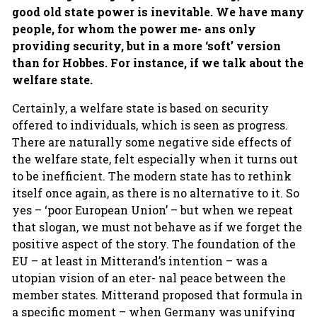
good old state power is inevitable. We have many
people, for whom the power me- ans only
providing security, but in a more ‘soft’ version
than for Hobbes. For instance, if we talk about the
welfare state.
Certainly, a welfare state is based on security
offered to individuals, which is seen as progress.
There are naturally some negative side effects of
the welfare state, felt especially when it turns out
to be inefficient. The modern state has to rethink
itself once again, as there is no alternative to it. So
yes – ‘poor European Union’ – but when we repeat
that slogan, we must not behave as if we forget the
positive aspect of the story. The foundation of the
EU – at least in Mitterand’s intention – was a
utopian vision of an eter- nal peace between the
member states. Mitterand proposed that formula in
a specific moment – when Germany was unifying