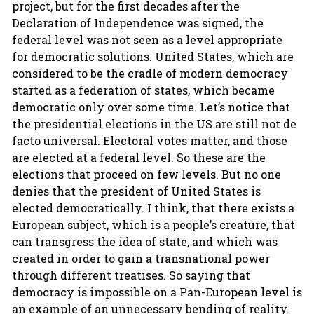
project, but for the first decades after the
Declaration of Independence was signed, the
federal level was not seen as a level appropriate
for democratic solutions. United States, which are
considered to be the cradle of modern democracy
started as a federation of states, which became
democratic only over some time. Let’s notice that
the presidential elections in the US are still not de
facto universal. Electoral votes matter, and those
are elected at a federal level. So these are the
elections that proceed on few levels. But no one
denies that the president of United States is
elected democratically. I think, that there exists a
European subject, which is a people’s creature, that
can transgress the idea of state, and which was
created in order to gain a transnational power
through different treatises. So saying that
democracy is impossible on a Pan-European level is
an example of an unnecessary bending of reality.