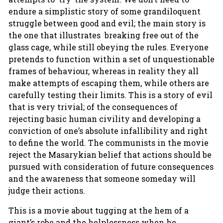
endure a simplistic story of some grandiloquent
struggle between good and evil; the main story is
the one that illustrates breaking free out of the
glass cage, while still obeying the rules. Everyone
pretends to function within a set of unquestionable
frames of behaviour, whereas in reality they all
make attempts of escaping them, while others are
carefully testing their limits. This is a story of evil
that is very trivial; of the consequences of
rejecting basic human civility and developing a
conviction of one’s absolute infallibility and right
to define the world. The communists in the movie
reject the Masarykian belief that actions should be
pursued with consideration of future consequences
and the awareness that someone someday will
judge their actions.
This is a movie about tugging at the hem of a
giant’s robe and the helplessness when he