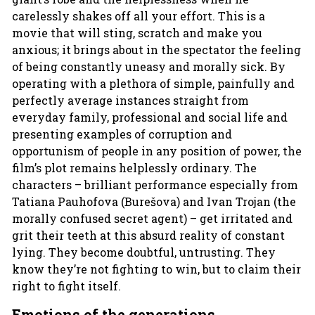
carelessly shakes off all your effort. This is a
movie that will sting, scratch and make you
anxious; it brings about in the spectator the feeling
of being constantly uneasy and morally sick. By
operating with a plethora of simple, painfully and
perfectly average instances straight from
everyday family, professional and social life and
presenting examples of corruption and
opportunism of people in any position of power, the
film’s plot remains helplessly ordinary. The
characters – brilliant performance especially from
Tatiana Pauhofova (Burešova) and Ivan Trojan (the
morally confused secret agent) – get irritated and
grit their teeth at this absurd reality of constant
lying. They become doubtful, untrusting. They
know they’re not fighting to win, but to claim their
right to fight itself.
Emotions of the generations