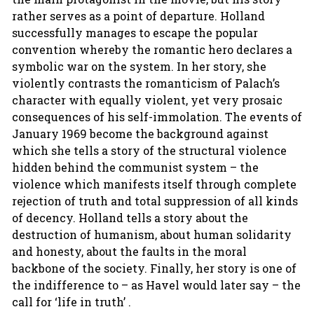
rather serves as a point of departure. Holland
successfully manages to escape the popular
convention whereby the romantic hero declares a
symbolic war on the system. In her story, she
violently contrasts the romanticism of Palach’s
character with equally violent, yet very prosaic
consequences of his self-immolation. The events of
January 1969 become the background against
which she tells a story of the structural violence
hidden behind the communist system – the
violence which manifests itself through complete
rejection of truth and total suppression of all kinds
of decency. Holland tells a story about the
destruction of humanism, about human solidarity
and honesty, about the faults in the moral
backbone of the society. Finally, her story is one of
the indifference to – as Havel would later say – the
call for ‘life in truth’ .