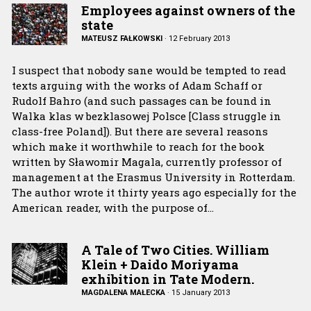
Employees against owners of the
state
MATEUSZ FAŁKOWSKI
·
12 February 2013
I suspect that nobody sane would be tempted to read
texts arguing with the works of Adam Schaff or
Rudolf Bahro (and such passages can be found in
Walka klas w bezklasowej Polsce [Class struggle in
class-free Poland]). But there are several reasons
which make it worthwhile to reach for the book
written by Sławomir Magala, currently professor of
management at the Erasmus University in Rotterdam.
The author wrote it thirty years ago especially for the
American reader, with the purpose of…
A Tale of Two Cities. William
Klein + Daido Moriyama
exhibition in Tate Modern.
MAGDALENA MAŁECKA
·
15 January 2013