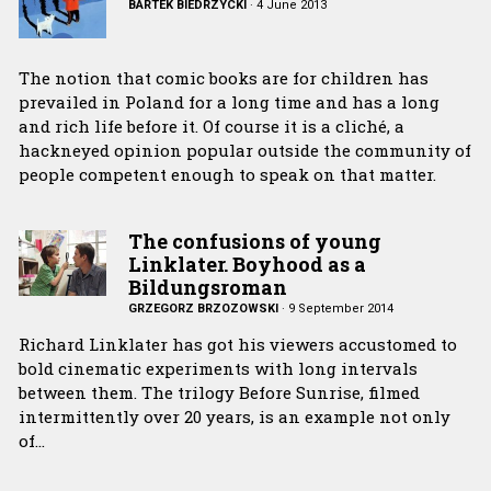
BARTEK BIEDRZYCKI
·
4 June 2013
The notion that comic books are for children has
prevailed in Poland for a long time and has a long
and rich life before it. Of course it is a cliché, a
hackneyed opinion popular outside the community of
people competent enough to speak on that matter.
The confusions of young
Linklater. Boyhood as a
Bildungsroman
GRZEGORZ BRZOZOWSKI
·
9 September 2014
Richard Linklater has got his viewers accustomed to
bold cinematic experiments with long intervals
between them. The trilogy Before Sunrise, filmed
intermittently over 20 years, is an example not only
of…