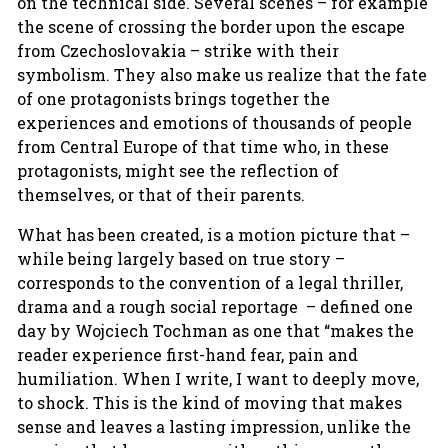
on the technical side. Several scenes – for example
the scene of crossing the border upon the escape
from Czechoslovakia – strike with their
symbolism. They also make us realize that the fate
of one protagonists brings together the
experiences and emotions of thousands of people
from Central Europe of that time who, in these
protagonists, might see the reflection of
themselves, or that of their parents.
What has been created, is a motion picture that –
while being largely based on true story –
corresponds to the convention of a legal thriller,
drama and a rough social reportage – defined one
day by Wojciech Tochman as one that “makes the
reader experience first-hand fear, pain and
humiliation. When I write, I want to deeply move,
to shock. This is the kind of moving that makes
sense and leaves a lasting impression, unlike the