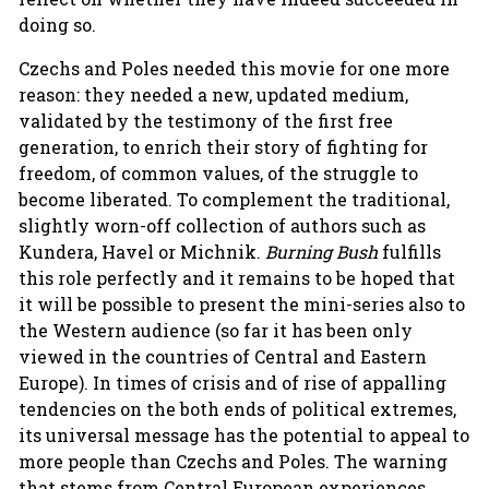
doing so.
Czechs and Poles needed this movie for one more
reason: they needed a new, updated medium,
validated by the testimony of the first free
generation, to enrich their story of fighting for
freedom, of common values, of the struggle to
become liberated. To complement the traditional,
slightly worn-off collection of authors such as
Kundera, Havel or Michnik.
Burning Bush
fulfills
this role perfectly and it remains to be hoped that
it will be possible to present the mini-series also to
the Western audience (so far it has been only
viewed in the countries of Central and Eastern
Europe). In times of crisis and of rise of appalling
tendencies on the both ends of political extremes,
its universal message has the potential to appeal to
more people than Czechs and Poles. The warning
that stems from Central European experiences,