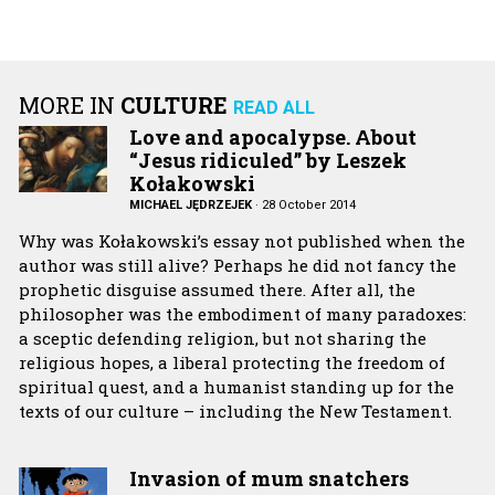
MORE IN
CULTURE
READ ALL
Love and apocalypse. About
“Jesus ridiculed” by Leszek
Kołakowski
MICHAEL JĘDRZEJEK
·
28 October 2014
Why was Kołakowski’s essay not published when the
author was still alive? Perhaps he did not fancy the
prophetic disguise assumed there. After all, the
philosopher was the embodiment of many paradoxes:
a sceptic defending religion, but not sharing the
religious hopes, a liberal protecting the freedom of
spiritual quest, and a humanist standing up for the
texts of our culture – including the New Testament.
Invasion of mum snatchers