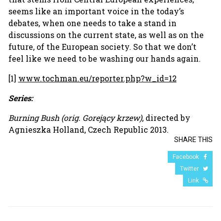
seems like an important voice in the today’s
debates, when one needs to take a stand in
discussions on the current state, as well as on the
future, of the European society. So that we don’t
feel like we need to be washing our hands again.
[1]
www.tochman.eu/reporter.php?w_id=12
Series:
Burning Bush
(orig.
Gorejący krzew
)
, directed by
Agnieszka Holland, Czech Republic 2013.
SHARE THIS
Facebook
Twitter
Link