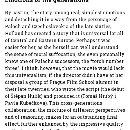
By casting the story among real, simplest emotions
and detaching it in a way from the personage of
Palach and Czechoslovakia of the late sixties,
Holland has created a story that is universal for all
of Central and Eastern Europe. Perhaps it was
easier for her, as she herself can well understand
the sense of moral suffocation, she even personally
knew one of Palach’s successors, the “torch number
three”. I think, however, that the movie would lack
this universalism, if the director didn’t have at her
disposal a group of Prague Film School alumni in
their late twenties, who wrote the script (the debut
of Štěpán Hulík) and produced it (Tomáš Hrubý i
Pavla Kubečková). This cross-generations
collaboration, the mixture of different perspectives
and of reasoning, makes for an outstanding final
effect, further enhanced by the impressive quality