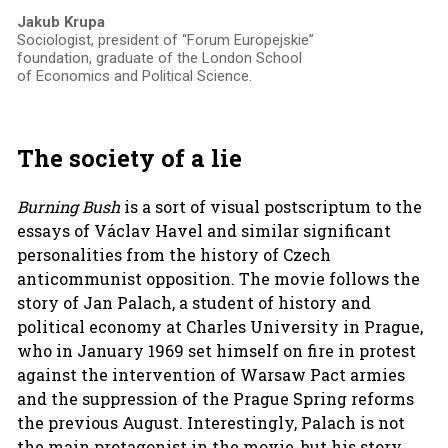
Jakub Krupa
Sociologist, president of “Forum Europejskie”
foundation, graduate of the London School
of Economics and Political Science.
The society of a lie
Burning Bush
is a sort of visual postscriptum to the
essays of Václav Havel and similar significant
personalities from the history of Czech
anticommunist opposition. The movie follows the
story of Jan Palach, a student of history and
political economy at Charles University in Prague,
who in January 1969 set himself on fire in protest
against the intervention of Warsaw Pact armies
and the suppression of the Prague Spring reforms
the previous August. Interestingly, Palach is not
the main protagonist in the movie, but his story