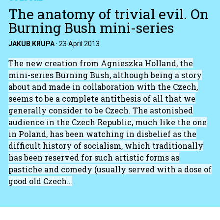
The anatomy of trivial evil. On
Burning Bush mini-series
JAKUB KRUPA
·
23 April 2013
The new creation from Agnieszka Holland, the
mini-series Burning Bush, although being a story
about and made in collaboration with the Czech,
seems to be a complete antithesis of all that we
generally consider to be Czech. The astonished
audience in the Czech Republic, much like the one
in Poland, has been watching in disbelief as the
difficult history of socialism, which traditionally
has been reserved for such artistic forms as
pastiche and comedy (usually served with a dose of
good old Czech…