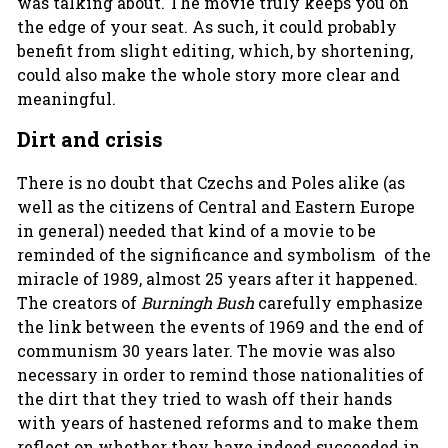
was talking about. The movie truly keeps you on
the edge of your seat. As such, it could probably
benefit from slight editing, which, by shortening,
could also make the whole story more clear and
meaningful.
Dirt and crisis
There is no doubt that Czechs and Poles alike (as
well as the citizens of Central and Eastern Europe
in general) needed that kind of a movie to be
reminded of the significance and symbolism of the
miracle of 1989, almost 25 years after it happened.
The creators of
Burningh Bush
carefully emphasize
the link between the events of 1969 and the end of
communism 30 years later. The movie was also
necessary in order to remind those nationalities of
the dirt that they tried to wash off their hands
with years of hastened reforms and to make them
reflect on whether they have indeed succeeded in