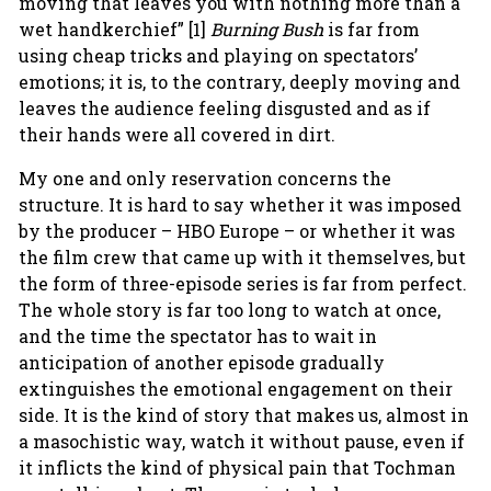
moving that leaves you with nothing more than a
wet handkerchief” [1]
Burning Bush
is far from
using cheap tricks and playing on spectators’
emotions; it is, to the contrary, deeply moving and
leaves the audience feeling disgusted and as if
their hands were all covered in dirt.
My one and only reservation concerns the
structure. It is hard to say whether it was imposed
by the producer – HBO Europe – or whether it was
the film crew that came up with it themselves, but
the form of three-episode series is far from perfect.
The whole story is far too long to watch at once,
and the time the spectator has to wait in
anticipation of another episode gradually
extinguishes the emotional engagement on their
side. It is the kind of story that makes us, almost in
a masochistic way, watch it without pause, even if
it inflicts the kind of physical pain that Tochman