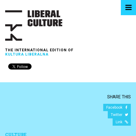
THE INTERNATIONAL EDITION OF
KULTURA LIBERALNA
SHARE THIS
Facebook
Twitter
Link
CULTURE