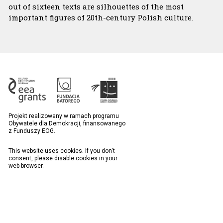
out of sixteen texts are silhouettes of the most
important figures of 20th-century Polish culture.
Projekt realizowany w ramach programu
Obywatele dla Demokracji, finansowanego
z Funduszy EOG.
This website uses cookies. If you don't
consent, please disable cookies in your
web browser.