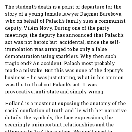
The student’s death is a point of departure for the
story of a young female lawyer Dagmar Burešova,
who on behalf of Palach’s family sues a communist
deputy, Vilém Nový. During one of the party
meetings, the deputy has announced that Palach’s
act was not heroic but accidental, since the self-
immolation was arranged to be only a false
demonstration using sparklers. Why then such
tragic end? An accident. Palach most probably
made a mistake. But this was none of the deputy’s
business – he was just stating, what in his opinion
was the truth about Palach’s act. It was
provocative, anti-state and simply wrong.
Holland is a master at exposing the anatomy of the
social conflation of truth and lie with her narrative
details: the symbols, the face expressions, the
seemingly unimportant relationships and the
attempts to ‘try’ the system. We don’t need to