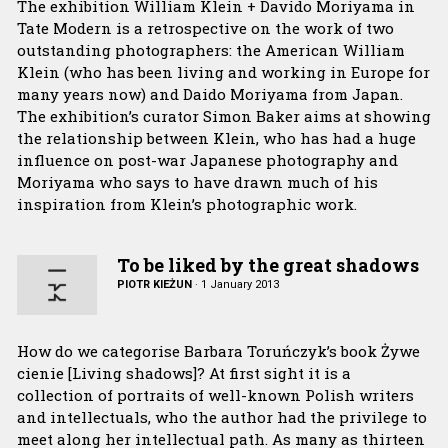
The exhibition William Klein + Davido Moriyama in
Tate Modern is a retrospective on the work of two
outstanding photographers: the American William
Klein (who has been living and working in Europe for
many years now) and Daido Moriyama from Japan.
The exhibition’s curator Simon Baker aims at showing
the relationship between Klein, who has had a huge
influence on post-war Japanese photography and
Moriyama who says to have drawn much of his
inspiration from Klein’s photographic work.
To be liked by the great shadows
PIOTR KIEŻUN
·
1 January 2013
How do we categorise Barbara Toruńczyk’s book Żywe
cienie [Living shadows]? At first sight it is a
collection of portraits of well-known Polish writers
and intellectuals, who the author had the privilege to
meet along her intellectual path. As many as thirteen