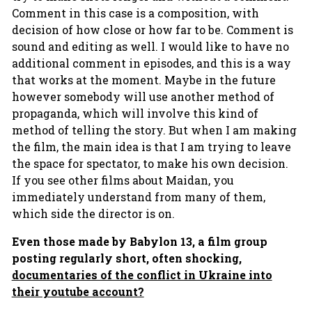
Comment in this case is a composition, with
decision of how close or how far to be. Comment is
sound and editing as well. I would like to have no
additional comment in episodes, and this is a way
that works at the moment. Maybe in the future
however somebody will use another method of
propaganda, which will involve this kind of
method of telling the story. But when I am making
the film, the main idea is that I am trying to leave
the space for spectator, to make his own decision.
If you see other films about Maidan, you
immediately understand from many of them,
which side the director is on.
Even those made by Babylon 13, a film group
posting regularly short, often shocking,
documentaries of the conflict in Ukraine into
their youtube account?