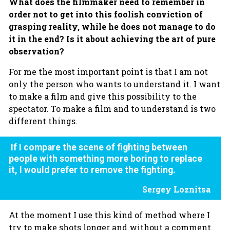
What does the filmmaker need to remember in
order not to get into this foolish conviction of
grasping reality, while he does not manage to do
it in the end? Is it about achieving the art of pure
observation?
For me the most important point is that I am not
only the person who wants to understand it. I want
to make a film and give this possibility to the
spectator. To make a film and to understand is two
different things.
If I compare the scene of fighting between
people with something more boring to replace
it, I would prefer to remove the fighting.
Sergey Loznitsa
At the moment I use this kind of method where I
try to make shots longer and without a comment.