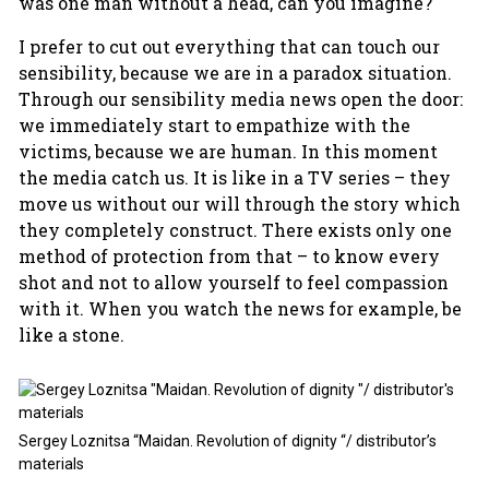
was one man without a head, can you imagine?
I prefer to cut out everything that can touch our
sensibility, because we are in a paradox situation.
Through our sensibility media news open the door:
we immediately start to empathize with the
victims, because we are human. In this moment
the media catch us. It is like in a TV series – they
move us without our will through the story which
they completely construct. There exists only one
method of protection from that – to know every
shot and not to allow yourself to feel compassion
with it. When you watch the news for example, be
like a stone.
Sergey Loznitsa “Maidan. Revolution of dignity “/ distributor’s
materials