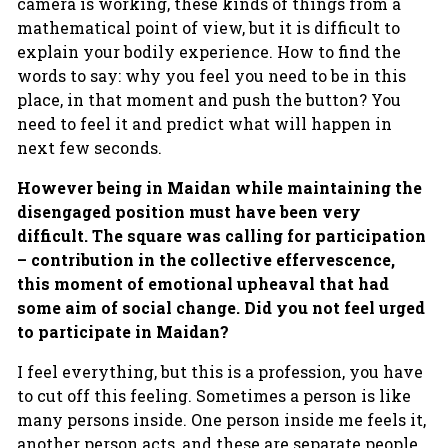
camera is working, these kinds of things from a
mathematical point of view, but it is difficult to
explain your bodily experience. How to find the
words to say: why you feel you need to be in this
place, in that moment and push the button? You
need to feel it and predict what will happen in
next few seconds.
However being in Maidan while maintaining the
disengaged position must have been very
difficult. The square was calling for participation
– contribution in the collective effervescence,
this moment of emotional upheaval that had
some aim of social change. Did you not feel urged
to participate in Maidan?
I feel everything, but this is a profession, you have
to cut off this feeling. Sometimes a person is like
many persons inside. One person inside me feels it,
another person acts, and these are separate people.