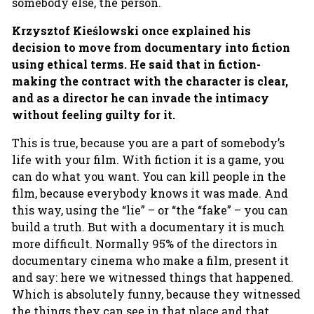
somebody else, the person.
Krzysztof
Kieślowski once explained his
decision to move from documentary into fiction
using ethical terms. He said that in fiction-
making the contract with the character is clear,
and as a director he can invade the intimacy
without feeling guilty for it.
This is true, because you are a part of somebody’s
life with your film. With fiction it is a game, you
can do what you want. You can kill people in the
film, because everybody knows it was made. And
this way, using the “lie” – or “the “fake” – you can
build a truth. But with a documentary it is much
more difficult. Normally 95% of the directors in
documentary cinema who make a film, present it
and say: here we witnessed things that happened.
Which is absolutely funny, because they witnessed
the things they can see in that place and that