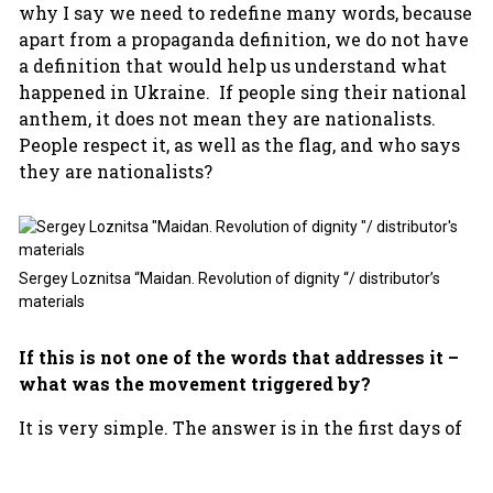
why I say we need to redefine many words, because
apart from a propaganda definition, we do not have
a definition that would help us understand what
happened in Ukraine. If people sing their national
anthem, it does not mean they are nationalists.
People respect it, as well as the flag, and who says
they are nationalists?
Sergey Loznitsa “Maidan. Revolution of dignity “/ distributor’s
materials
If this is not one of the words that addresses it –
what was the movement triggered by?
It is very simple. The answer is in the first days of
Maidan, and in what happened before: people came
to the streets and the police beat the students