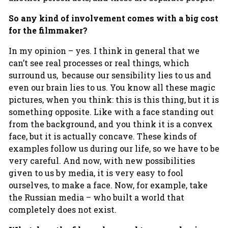
So any kind of involvement comes with a big cost
for the filmmaker?
In my opinion – yes. I think in general that we
can’t see real processes or real things, which
surround us, because our sensibility lies to us and
even our brain lies to us. You know all these magic
pictures, when you think: this is this thing, but it is
something opposite. Like with a face standing out
from the background, and you think it is a convex
face, but it is actually concave. These kinds of
examples follow us during our life, so we have to be
very careful. And now, with new possibilities
given to us by media, it is very easy to fool
ourselves, to make a face. Now, for example, take
the Russian media – who built a world that
completely does not exist.