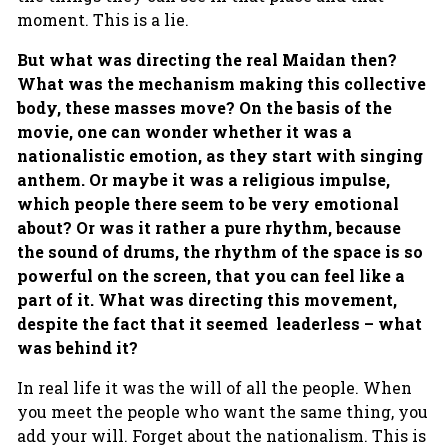
moment. This is a lie.
But what was directing the real Maidan then?
What was the mechanism making this collective
body, these masses move? On the basis of the
movie, one can wonder whether it was a
nationalistic emotion, as they start with singing
anthem. Or maybe it was a religious impulse,
which people there seem to be very emotional
about? Or was it rather a pure rhythm, because
the sound of drums, the rhythm of the space is so
powerful on the screen, that you can feel like a
part of it. What was directing this movement,
despite the fact that it seemed leaderless – what
was behind it?
In real life it was the will of all the people. When
you meet the people who want the same thing, you
add your will. Forget about the nationalism. This is