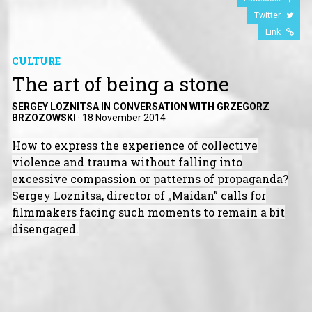
Twitter
Link
CULTURE
The art of being a stone
SERGEY LOZNITSA IN CONVERSATION WITH GRZEGORZ
BRZOZOWSKI
·
18 November 2014
How to express the experience of collective
violence and trauma without falling into
excessive compassion or patterns of propaganda?
Sergey Loznitsa, director of „Maidan” calls for
filmmakers facing such moments to remain a bit
disengaged.