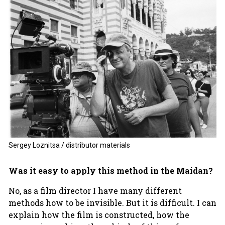
Sergey Loznitsa / distributor materials
Was it easy to apply this method in the Maidan?
No, as a film director I have many different
methods how to be invisible. But it is difficult. I can
explain how the film is constructed, how the