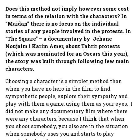
Does this method not imply however some cost
in terms of the relation with the characters? In
“Maidan” there is no focus on the individual
stories of any people involved in the protests. In
“The Square” – a documentary by Jehane
Noujaim i Karim Amer, about Tahrir protests
(which was nominated for an Oscars this year),
the story was built through following few main
characters.
Choosing a character is a simpler method than
when you have no hero in the film: to find
sympathetic people, explore their sympathy and
play with them a game, using them as your eyes. I
did not make any documentary film where there
were any characters, because I think that when
you shoot somebody, you also are in the situation
when somebody uses you and starts to play