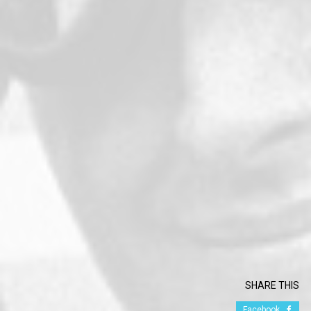
SHARE THIS
Facebook