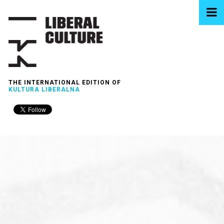
THE INTERNATIONAL EDITION OF
KULTURA LIBERALNA