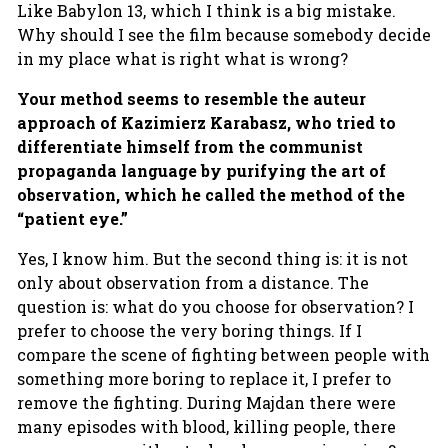
Like Babylon 13, which I think is a big mistake.
Why should I see the film because somebody decide
in my place what is right what is wrong?
Your method seems to resemble the auteur
approach of Kazimierz Karabasz, who tried to
differentiate himself from the communist
propaganda language by purifying the art of
observation, which he called the method of the
“patient eye.”
Yes, I know him. But the second thing is: it is not
only about observation from a distance. The
question is: what do you choose for observation? I
prefer to choose the very boring things. If I
compare the scene of fighting between people with
something more boring to replace it, I prefer to
remove the fighting. During Majdan there were
many episodes with blood, killing people, there