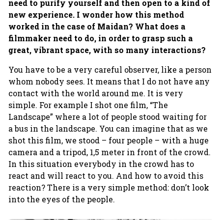
need to purify yourself and then open to a kind of
new experience. I wonder how this method
worked in the case of Maidan? What does a
filmmaker need to do, in order to grasp such a
great, vibrant space, with so many interactions?
You have to be a very careful observer, like a person
whom nobody sees. It means that I do not have any
contact with the world around me. It is very
simple. For example I shot one film, “The
Landscape” where a lot of people stood waiting for
a bus in the landscape. You can imagine that as we
shot this film, we stood – four people – with a huge
camera and a tripod, 1,5 meter in front of the crowd.
In this situation everybody in the crowd has to
react and will react to you. And how to avoid this
reaction? There is a very simple method: don’t look
into the eyes of the people.