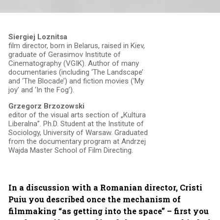
Siergiej Loznitsa
film director, born in Belarus, raised in Kiev,
graduate of Gerasimov Institute of
Cinematography (VGIK). Author of many
documentaries (including ‘The Landscape’
and ‘The Blocade’) and fiction movies (‘My
joy’ and ‘In the Fog’).
Grzegorz Brzozowski
editor of the visual arts section of „Kultura
Liberalna”. Ph.D. Student at the Institute of
Sociology, University of Warsaw. Graduated
from the documentary program at Andrzej
Wajda Master School of Film Directing.
In a discussion with a Romanian director, Cristi
Puiu you described once the mechanism of
filmmaking “as getting into the space” – first you