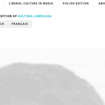
LIBERAL CULTURE IN MEDIA
POLISH EDITION
ABO
Search
or
Cancel
EDITION OF
KULTURA LIBERALNA
CH
FRANÇAIS