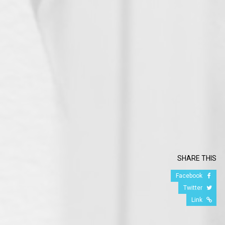
SHARE THIS
Facebook
Twitter
Link