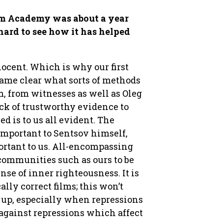
lm Academy was about a year
 hard to see how it has helped
nocent. Which is why our first
ecame clear what sorts of methods
m, from witnesses as well as Oleg
ack of trustworthy evidence to
d is to us all evident. The
 important to Sentsov himself,
ortant to us. All-encompassing
communities such as ours to be
nse of inner righteousness. It is
lly correct films; this won’t
k up, especially when repressions
 against repressions which affect