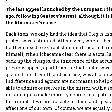
The last appeal launched by the European Fi
ago, following Sentsov’s arrest, although it is
the filmmaker’s cause.
Back then, we only had the idea that Oleg is in
protest was restrained. After a year, when it b
had been used to extract statements against hi
himself, when it became clear there is a total l
back up the charges, the innocence of the accuse
previous appeal, apart from the fact that it was
giving him strength and courage, was also imp
indifference and egoism are not meant to help 
able to admire ourselves in the mirror, with a se
not enough to make morally appropriate, politica
help much if we are not able to stand and spea
affect one of our own. Of course, we are equally