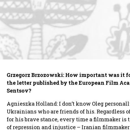
Grzegorz Brzozowski: How important was it fo
the letter published by the European Film Ac
Sentsov?
Agnieszka Holland: I don’t know Oleg personall
Ukrainians who are friends of his. Regardless
for his brave stance, every time a filmmaker is
of repression and injustice – Iranian filmmake