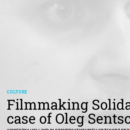
CULTURE
Filmmaking Solida
case of Oleg Sents