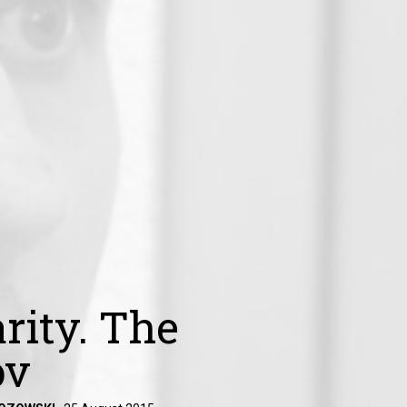
rity. The
ov