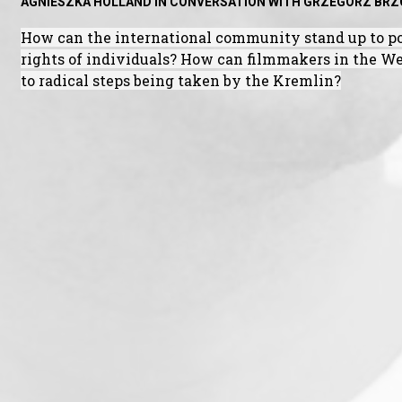
AGNIESZKA HOLLAND IN CONVERSATION WITH GRZEGORZ BR
How can the international community stand up to po
rights of individuals? How can filmmakers in the Wes
to radical steps being taken by the Kremlin?