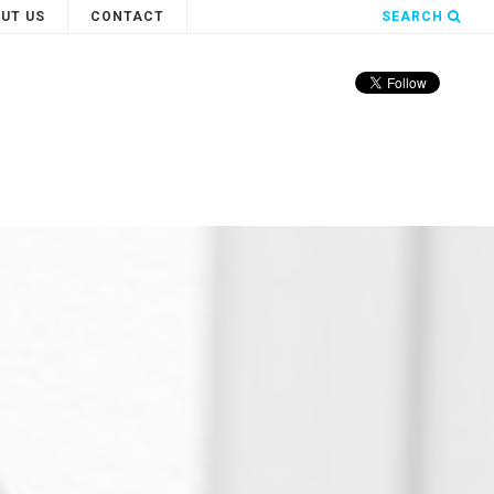
UT US
CONTACT
SEARCH