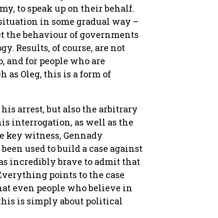
y, to speak up on their behalf.
 situation in some gradual way –
ct the behaviour of governments
y. Results, of course, are not
o, and for people who are
 as Oleg, this is a form of
his arrest, but also the arbitrary
 interrogation, as well as the
he key witness, Gennady
een used to build a case against
s incredibly brave to admit that
Everything points to the case
hat even people who believe in
his is simply about political