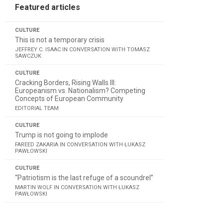
Featured articles
CULTURE
This is not a temporary crisis
JEFFREY C. ISAAC IN CONVERSATION WITH TOMASZ
SAWCZUK
CULTURE
Cracking Borders, Rising Walls III:
Europeanism vs. Nationalism? Competing
Concepts of European Community
EDITORIAL TEAM
CULTURE
Trump is not going to implode
FAREED ZAKARIA IN CONVERSATION WITH ŁUKASZ
PAWŁOWSKI
CULTURE
“Patriotism is the last refuge of a scoundrel”
MARTIN WOLF IN CONVERSATION WITH ŁUKASZ
PAWŁOWSKI