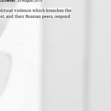
ZOZOWSKI
·
25 August 2015
litical violence which breaches the
t, and their Russian peers, respond