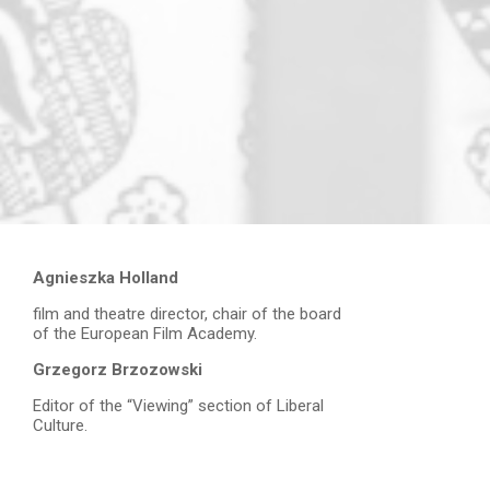
Agnieszka Holland
film and theatre director, chair of the board
of the European Film Academy.
Grzegorz Brzozowski
Editor of the “Viewing” section of Liberal
Culture.