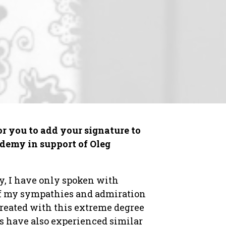
r you to add your signature to
ademy in support of Oleg
y, I have only spoken with
 of my sympathies and admiration
 treated with this extreme degree
rs have also experienced similar