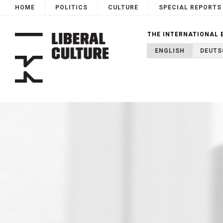
HOME
POLITICS
CULTURE
SPECIAL REPORTS
THE INTERNATIONAL 
ENGLISH
DEUTS