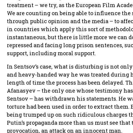
treatment – we try, as the European Film Academ
We are counting on being able to influence the
through public opinion and the media – to affe
in countries which apply this sort of methodolog
instantaneous, but there is little more we can d
repressed and facing long prison sentences, such
support, including moral support.
In Sentsov’s case, what is disturbing is not only 
and heavy-handed way he was treated during his
length of time the process has been delayed. T
Afanasyev – the only one whose testimony has b
Sentsov – has withdrawn his statements. He wa
torture had been used in order to extract them. 
being trumped up on such ridiculous charges t
Putin’s propaganda more than us must see that t
provocation, an attack on an innocent man.