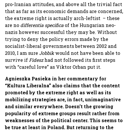
pro-Iranian attitudes, and above all the trivial fact
that as far as its economic demands are concerned,
the extreme right is actually arch-leftist – these
are no
differentia specifica
of the Hungarian neo-
nazis however successful they may be. Without
trying to deny the policy errors made by the
socialist-liberal governments between 2002 and
2010, I am sure
Jobbik
would not have been able to
survive if
Fidesz
had not followed its first steps
with “careful love” as Viktor Orban put it.
Agnieszka Pasieka in her commentary for
“Kultura Liberalna” also claims that the
content
promoted by the extreme right as well as its
mobilizing strategies are, in fact, unimaginative
and similar everywhere. Doesn’t the growing
popularity of extreme groups result rather from
weaknesses of the political center. This seems to
be true at least in Poland. But returning to the