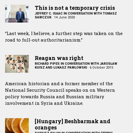
This is not a temporary crisis
JEFFREY C. ISAAC IN CONVERSATION WITH TOMASZ
SAWCZUK
·
14 June 2020
“Last week, I believe, a further step was taken on the
road to full-out authoritarianism.”
Reagan was right
RICHARD PIPES IN CONVERSATION WITH JAROSŁAW
KUISZ AND ŁUKASZ PAWŁOWSKI
·
6 October 2015
American historian and a former member of the
National Security Council speaks on on Western
policy towards Russia and Russian military
involvement in Syria and Ukraine.
[Hungary] Beshbarmak and
oranges