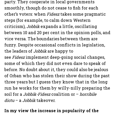
party. They cooperate in local governments
smoothly, though do not cease to fish for each
other’s voters: when
Fidesz
takes some pragmatic
steps (for example, to calm down Western
criticism),
Jobbik
expands a little, oscillating
between 10 and 20 per cent in the opinion polls, and
vice versa. The boundaries between them are
fuzzy. Despite occasional conflicts in legislation,
the leaders of
Jobbik
are happy to
see
Fidesz
implement deep-going social changes,
some of which they did not even dare to speak of
before. No doubt about it, they could also be jealous
of Orban who has stolen their show during the past
three years but I guess they know that in the long
run he works for them by willy-nilly preparing the
soil for a
Jobbik-Fidesz
coalition or –
horribile
dictu
– a
Jobbik
takeover.
In my view the increase in
popularity of the