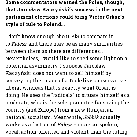
Some commentators warned the Poles, though,
that Jarosław Kaczyński’s success in the next
parliament elections could bring Victor Orban’s
style of rule to Poland…
I don’t know enough about PiS to compare it
to
Fidesz
, and there may be as many similarities
between them as there are differences. .
Nevertheless, I would like to shed some light on a
potential asymmetry. I suppose Jarosław
Kaczyński does not want to sell himself by
conveying the image of a Tusk-like conservative
liberal whereas that is exactly what Orban is
doing. He uses the “radicals” to situate himself as a
moderate, who is the sole guarantee for saving the
country (and Europe) from a new Hungarian
national socialism. Meanwhile,
Jobbik
actually
works as a faction of
Fidesz
– more outspoken,
vocal, action-oriented and violent than the ruling