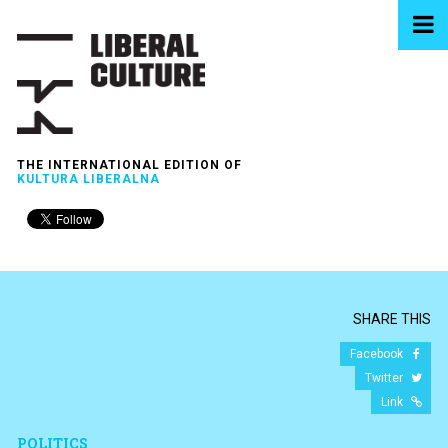
THE INTERNATIONAL EDITION OF
KULTURA LIBERALNA
SHARE THIS
Facebook
Twitter
Link
POLITICS