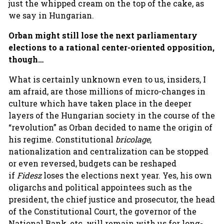
just the whipped cream on the top of the cake, as
we say in Hungarian.
Orban might still lose the next parliamentary
elections to a rational center-oriented opposition,
though…
What is certainly unknown even to us, insiders, I
am afraid, are those millions of micro-changes in
culture which have taken place in the deeper
layers of the Hungarian society in the course of the
“revolution” as Orban decided to name the origin of
his regime. Constitutional
bricolage
,
nationalization and centralization can be stopped
or even reversed, budgets can be reshaped
if
Fidesz
loses the elections next year. Yes, his own
oligarchs and political appointees such as the
president, the chief justice and prosecutor, the head
of the Constitutional Court, the governor of the
National Bank, etc. will remain with us for long-