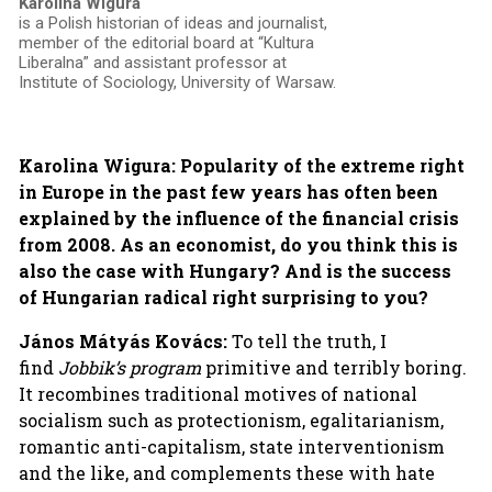
Karolina Wigura
is a Polish historian of ideas and journalist,
member of the editorial board at “Kultura
Liberalna” and assistant professor at
Institute of Sociology, University of Warsaw.
Karolina Wigura: Popularity of the extreme right
in Europe in the past few years has often been
explained by the influence of the financial crisis
from 2008.
As an economist, do you think this is
also the case with Hungary?
And is
the success
of Hungarian radical right surprising to you?
János Mátyás Kovács:
To tell the truth, I
find
Jobbik’s program
primitive and terribly boring.
It recombines traditional motives of national
socialism such as protectionism, egalitarianism,
romantic anti-capitalism, state interventionism
and the like, and complements these with hate