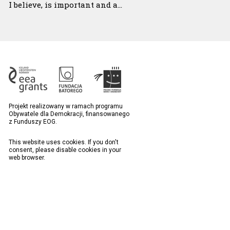
I believe, is important and a…
Projekt realizowany w ramach programu
Obywatele dla Demokracji, finansowanego
z Funduszy EOG.
This website uses cookies. If you don't
consent, please disable cookies in your
web browser.