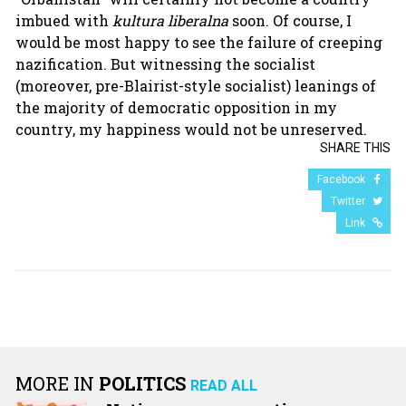
imbued with
kultura liberalna
soon. Of course, I
would be most happy to see the failure of creeping
nazification. But witnessing the socialist
(moreover, pre-Blairist-style socialist) leanings of
the majority of democratic opposition in my
country, my happiness would not be unreserved.
SHARE THIS
Facebook
Twitter
Link
MORE IN
POLITICS
READ ALL