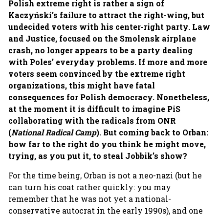
Polish extreme right is rather a sign of
Kaczyński’s failure to attract the right-wing, but
undecided voters with his center-right party. Law
and Justice, focused on the Smolensk airplane
crash, no longer appears to be a party dealing
with Poles’ everyday problems. If more and more
voters seem convinced by the extreme right
organizations, this might have fatal
consequences for Polish democracy. Nonetheless,
at the moment it is difficult to imagine PiS
collaborating with the radicals from ONR
(
National Radical Camp
). But coming back to Orban:
how far to the right do you think he might move,
trying, as you put it, to steal Jobbik’s show?
For the time being, Orban is not a neo-nazi (but he
can turn his coat rather quickly: you may
remember that he was not yet a national-
conservative autocrat in the early 1990s), and one