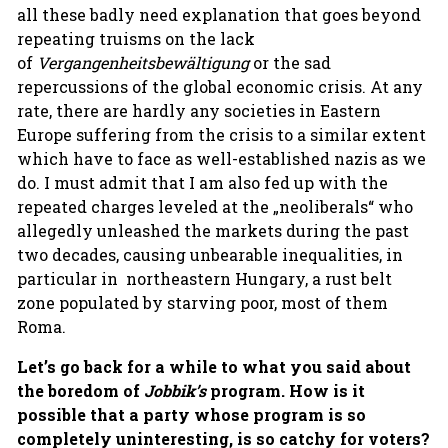
all these badly need explanation that goes beyond
repeating truisms on the lack
of
Vergangenheitsbewältigung
or the sad
repercussions of the global economic crisis. At any
rate, there are hardly any societies in Eastern
Europe suffering from the crisis to a similar extent
which have to face as well-established nazis as we
do. I must admit that I am also fed up with the
repeated charges leveled at the „neoliberals“ who
allegedly unleashed the markets during the past
two decades, causing unbearable inequalities, in
particular in northeastern Hungary, a rust belt
zone populated by starving poor, most of them
Roma.
Let’s go back for a while to what
you said about
the boredom of
Jobbik’s
program. How is it
possible that a party whose program is so
completely uninteresting, is so catchy for voters?