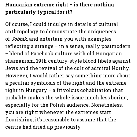
Hungarian extreme right – is there nothing
particularly typical for it?
Of course, I could indulge in details of cultural
anthropology to demonstrate the uniqueness
of
Jobbik
, and entertain you with examples
reflecting a strange – in a sense, really postmodern
– blend of Facebook culture with old Hungarian
shamanism, 19th century-style blood libels against
Jews and the revival of the cult of admiral Horthy.
However, I would rather say something more about
a peculiar symbiosis of the right and the extreme
right in Hungary – a frivolous cohabitation that
probably makes the whole issue much less boring,
especially for the Polish audience. Nonetheless,
you are right: whenever the extremes start
flourishing, it’s reasonable to assume that the
centre had dried up previously.