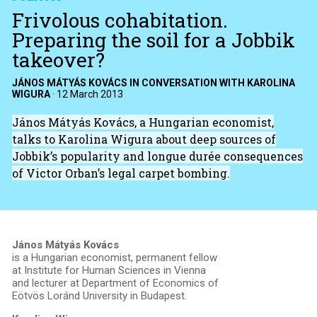
Frivolous cohabitation.
Preparing the soil for a Jobbik
takeover?
JÁNOS MÁTYÁS KOVÁCS IN CONVERSATION WITH KAROLINA
WIGURA
·
12 March 2013
János Mátyás Kovács, a Hungarian economist,
talks to Karolina Wigura about deep sources of
Jobbik’s popularity and longue durée consequences
of Victor Orban’s legal carpet bombing.
János Mátyás Kovács
is a Hungarian economist, permanent fellow
at Institute for Human Sciences in Vienna
and lecturer at Department of Economics of
Eötvös Loránd University in Budapest.