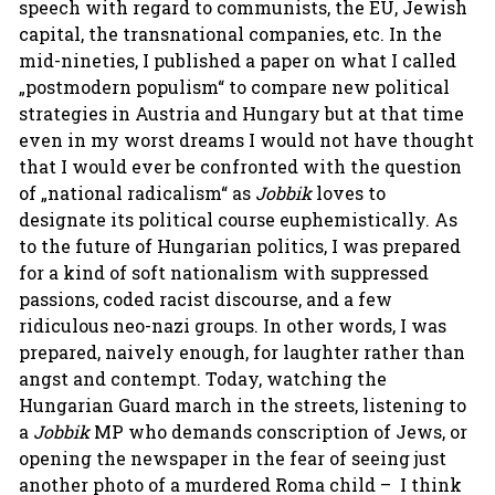
speech with regard to communists, the EU, Jewish
capital, the transnational companies, etc. In the
mid-nineties, I published a paper on what I called
„postmodern populism“ to compare new political
strategies in Austria and Hungary but at that time
even in my worst dreams I would not have thought
that I would ever be confronted with the question
of „national radicalism“ as
Jobbik
loves to
designate its political course euphemistically. As
to the future of Hungarian politics, I was prepared
for a kind of soft nationalism with suppressed
passions, coded racist discourse, and a few
ridiculous neo-nazi groups. In other words, I was
prepared, naively enough, for laughter rather than
angst and contempt. Today, watching the
Hungarian Guard march in the streets, listening to
a
Jobbik
MP who demands conscription of Jews, or
opening the newspaper in the fear of seeing just
another photo of a murdered Roma child – I think