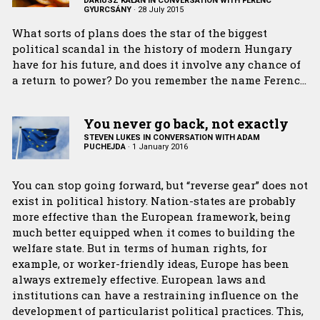
DARIUSZ KAŁAN IN CONVERSATION WITH FERENC
GYURCSÁNY
·
28 July 2015
What sorts of plans does the star of the biggest
political scandal in the history of modern Hungary
have for his future, and does it involve any chance of
a return to power? Do you remember the name Ferenc…
You never go back, not exactly
STEVEN LUKES IN CONVERSATION WITH ADAM
PUCHEJDA
·
1 January 2016
You can stop going forward, but “reverse gear” does not
exist in political history. Nation-states are probably
more effective than the European framework, being
much better equipped when it comes to building the
welfare state. But in terms of human rights, for
example, or worker-friendly ideas, Europe has been
always extremely effective. European laws and
institutions can have a restraining influence on the
development of particularist political practices. This,