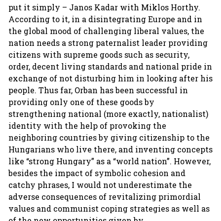
put it simply – Janos Kadar with Miklos Horthy.
According to it, in a disintegrating Europe and in
the global mood of challenging liberal values, the
nation needs a strong paternalist leader providing
citizens with supreme goods such as security,
order, decent living standards and national pride in
exchange of not disturbing him in looking after his
people. Thus far, Orban has been successful in
providing only one of these goods by
strengthening national (more exactly, nationalist)
identity with the help of provoking the
neighboring countries by giving citizenship to the
Hungarians who live there, and inventing concepts
like “strong Hungary” as a “world nation”. However,
besides the impact of symbolic cohesion and
catchy phrases, I would not underestimate the
adverse consequences of revitalizing primordial
values and communist coping strategies as well as
of the new opportunities given by