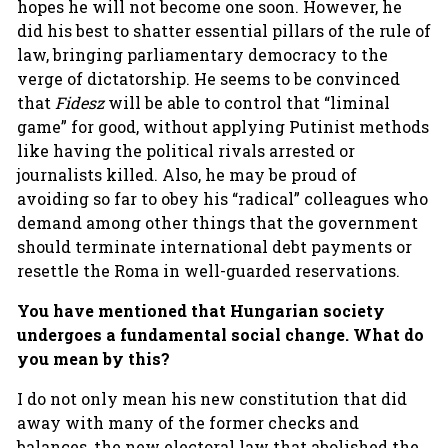
hopes he will not become one soon. However, he
did his best to shatter essential pillars of the rule of
law, bringing parliamentary democracy to the
verge of dictatorship. He seems to be convinced
that
Fidesz
will be able to control that “liminal
game” for good, without applying Putinist methods
like having the political rivals arrested or
journalists killed. Also, he may be proud of
avoiding so far to obey his “radical” colleagues who
demand among other things that the government
should terminate international debt payments or
resettle the Roma in well-guarded reservations.
You have mentioned that Hungarian society
undergoes a fundamental social change. What do
you mean by this?
I do not only mean his new constitution that did
away with many of the former checks and
balances, the new electoral law that abolished the