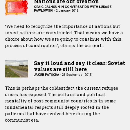
Nations are our creation
CRAIG CALHOUN IN CONVERSATION WITH ŁUKASZ
PAWŁOWSKI
·
2 January 2018
“We need to recognize the importance of nations but
insist nations are constructed. That means we have a
choice about how we are going to continue with this
process of construction”, claims the current…
Say it loud and say it clear: Soviet
values are still here
JAKUB PATOĈKA
·
23 September 2015
This is perhaps the coldest fact the current refugee
crises has exposed. The cultural and political
mentality of post-communist countries is in some
fundamental respects still deeply rooted in the
patterns that have evolved here during the
communist era.