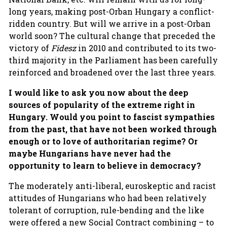
long years, making post-Orban Hungary a conflict-
ridden country. But will we arrive in a post-Orban
world soon? The cultural change that preceded the
victory of
Fidesz
in 2010 and contributed to its two-
third majority in the Parliament has been carefully
reinforced and broadened over the last three years.
I would like to ask you now about the
deep
sources of popularity of the extreme right in
Hungary. Would you point to fascist sympathies
from the past, that have not been worked through
enough or to love of authoritarian regime? Or
maybe Hungarians have never had the
opportunity to learn to believe in democracy?
The moderately anti-liberal, euroskeptic and racist
attitudes of Hungarians who had been relatively
tolerant of corruption, rule-bending and the like
were offered a new Social Contract combining – to