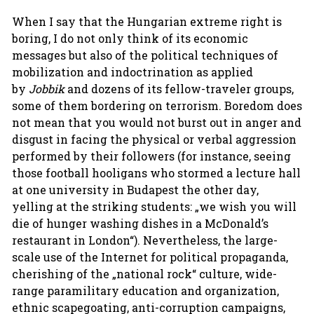
When I say that the Hungarian extreme right is
boring, I do not only think of its economic
messages but also of the political techniques of
mobilization and indoctrination as applied
by
Jobbik
and dozens of its fellow-traveler groups,
some of them bordering on terrorism. Boredom does
not mean that you would not burst out in anger and
disgust in facing the physical or verbal aggression
performed by their followers (for instance, seeing
those football hooligans who stormed a lecture hall
at one university in Budapest the other day,
yelling at the striking students: „we wish you will
die of hunger washing dishes in a McDonald’s
restaurant in London“). Nevertheless, the large-
scale use of the Internet for political propaganda,
cherishing of the „national rock“ culture, wide-
range paramilitary education and organization,
ethnic scapegoating, anti-corruption campaigns,