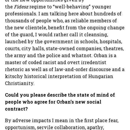
the
Fidesz
regime to “well-behaving” younger
professionals. I am talking here about hundreds of
thousands of people who, as reliable members of
the new clientele, benefit from the ongoing change
of the guard, I would rather call it cleansing,
launched by the government in schools, hospitals,
courts, city halls, state-owned companies, theatres,
the army and the police and whatnot. Orban is a
master of coded racist and overt irredentist
rhetoric as well as of law-and-order discourse and a
kitschy historical interpretation of Hungarian
Christianity.
Could you please describe the state of mind of
people who agree for Orban’s new social
contract?
By adverse impacts I mean in the first place fear,
opportunism, servile collaboration, apathy,