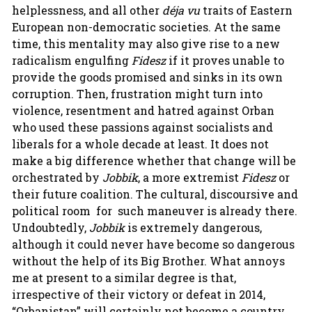
helplessness, and all other
déja vu
traits of Eastern
European non-democratic societies. At the same
time, this mentality may also give rise to a new
radicalism engulfing
Fidesz
if it proves unable to
provide the goods promised and sinks in its own
corruption. Then, frustration might turn into
violence, resentment and hatred against Orban
who used these passions against socialists and
liberals for a whole decade at least. It does not
make a big difference whether that change will be
orchestrated by
Jobbik
, a more extremist
Fidesz
or
their future coalition. The cultural, discoursive and
political room for such maneuver is already there.
Undoubtedly,
Jobbik
is extremely dangerous,
although it could never have become so dangerous
without the help of its Big Brother. What annoys
me at present to a similar degree is that,
irrespective of their victory or defeat in 2014,
“Orbanistan” will certainly not become a country