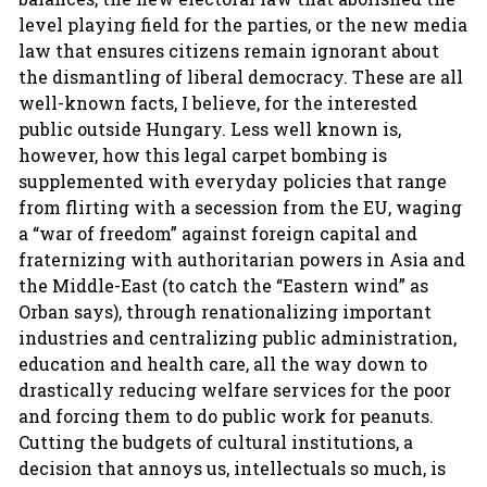
level playing field for the parties, or the new media
law that ensures citizens remain ignorant about
the dismantling of liberal democracy. These are all
well-known facts, I believe, for the interested
public outside Hungary. Less well known is,
however, how this legal carpet bombing is
supplemented with everyday policies that range
from flirting with a secession from the EU, waging
a “war of freedom” against foreign capital and
fraternizing with authoritarian powers in Asia and
the Middle-East (to catch the “Eastern wind” as
Orban says), through renationalizing important
industries and centralizing public administration,
education and health care, all the way down to
drastically reducing welfare services for the poor
and forcing them to do public work for peanuts.
Cutting the budgets of cultural institutions, a
decision that annoys us, intellectuals so much, is