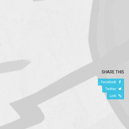
SHARE THIS
Facebook
Twitter
Link