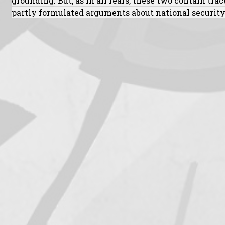
grounding. But, as in all fears, these two contain tra
partly formulated arguments about national security