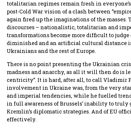
totalitarian regimes remain fresh in everyone’
post-Cold War vision of a clash between “empire
again fired up the imaginations of the masses.
discourses – nationalistic, totalitarian and impe
transformations become more difficult to judge o
diminished and an artificial cultural distance
Ukrainians and the rest of Europe.
There is no point presenting the Ukrainian cris
madness and anarchy, as all it will then do is 
centricity”. It is hard, after all, to call Vladimir
involvement in Ukraine was, from the very star
and imperial tendencies, while he fuelled trend
in full awareness of Brussels’ inability to truly 
Kremlin’s diplomatic strategies. And of EU offici
effectively.