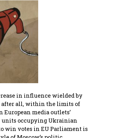
crease in influence wielded by
fter all, within the limits of
rn European media outlets’
y units occupying Ukrainian
 to win votes in EU Parliament is
tyle of Moscow’s politic.