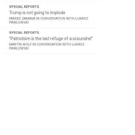
SPECIAL REPORTS
Trump is not going to implode
FAREED ZAKARIA IN CONVERSATION WITH ŁUKASZ
PAWŁOWSKI
SPECIAL REPORTS
“Patriotism is the last refuge of a scoundrel”
MARTIN WOLF IN CONVERSATION WITH ŁUKASZ
PAWŁOWSKI