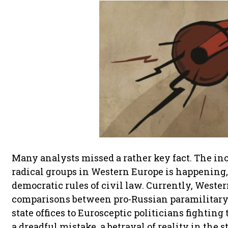
Many analysts missed a rather key fact. The in
radical groups in Western Europe is happening, a
democratic rules of civil law. Currently, Weste
comparisons between pro-Russian paramilitar
state offices to Eurosceptic politicians fighting
a dreadful mistake, a betrayal of reality in the s