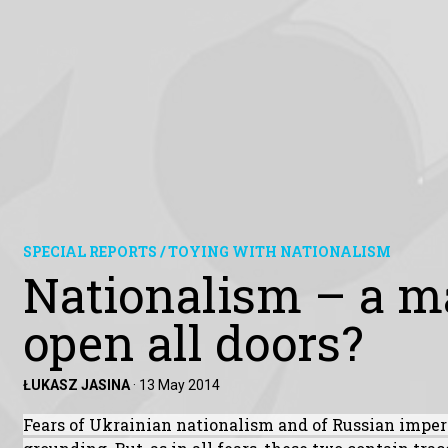
SPECIAL REPORTS / TOYING WITH NATIONALISM
Nationalism – a ma
open all doors?
ŁUKASZ JASINA
·
13 May 2014
Fears of Ukrainian nationalism and of Russian imper