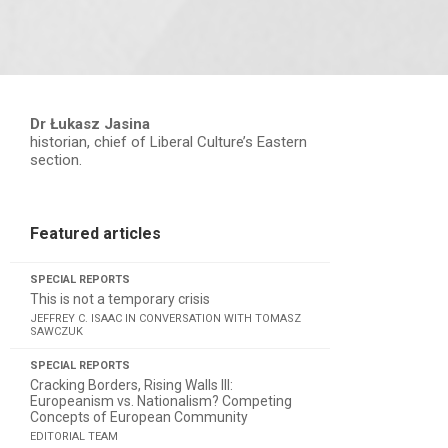
Dr Łukasz Jasina
historian, chief of Liberal Culture’s Eastern
section.
Featured articles
SPECIAL REPORTS
This is not a temporary crisis
JEFFREY C. ISAAC IN CONVERSATION WITH TOMASZ
SAWCZUK
SPECIAL REPORTS
Cracking Borders, Rising Walls III:
Europeanism vs. Nationalism? Competing
Concepts of European Community
EDITORIAL TEAM