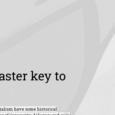
ster key to
ialism have some historical