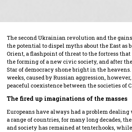
The second Ukrainian revolution and the gai
the potential to dispel myths about the East as 
Orient, a flashpoint of threat to the fortress th
the forming of a new civic society, and after the
Star of democracy shone bright in the heavens. 
weeks, caused by Russian aggression, however, 
peaceful coexistence between the societies of 
The fired up imaginations of the masses
Europeans have always had a problem dealing wi
a range of countries, for many long decades, th
and society has remained at tenterhooks, while