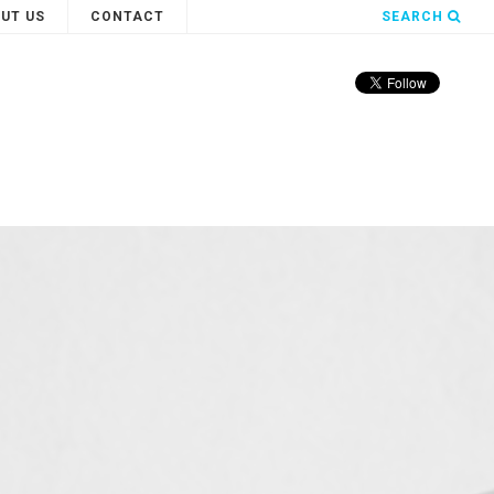
UT US
CONTACT
SEARCH