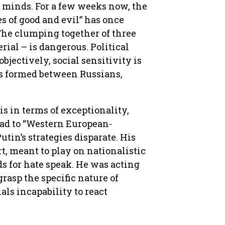
s minds. For a few weeks now, the
s of good and evil” has once
 The clumping together of three
rial – is dangerous. Political
bjectively, social sensitivity is
 is formed between Russians,
is in terms of exceptionality,
lead to “Western European-
 Putin’s strategies disparate. His
t, meant to play on nationalistic
s for hate speak. He was acting
grasp the specific nature of
als incapability to react