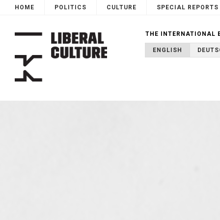
HOME
POLITICS
CULTURE
SPECIAL REPORTS
THE INTERNATIONAL 
ENGLISH
DEUTS