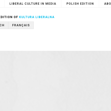
LIBERAL CULTURE IN MEDIA
POLISH EDITION
ABO
Search
or
Cancel
EDITION OF
KULTURA LIBERALNA
CH
FRANÇAIS