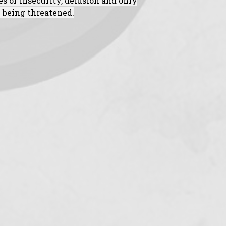
ces of insecurity, delusion and only
 being threatened.