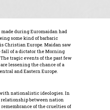
ns made during Euromaidan had
being some kind of barbaric
at is Christian Europe. Maidan saw
 fall of a dictator the Morning
The tragic events of the past few
are lessening the chance of a
Central and Eastern Europe.
th nationalistic ideologies. In
e relationship between nation
 remembrance of the cruelties of