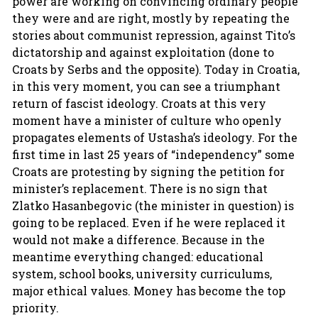
power are working on convincing ordinary people
they were and are right, mostly by repeating the
stories about communist repression, against Tito’s
dictatorship and against exploitation (done to
Croats by Serbs and the opposite). Today in Croatia,
in this very moment, you can see a triumphant
return of fascist ideology. Croats at this very
moment have a minister of culture who openly
propagates elements of Ustasha’s ideology. For the
first time in last 25 years of “independency” some
Croats are protesting by signing the petition for
minister’s replacement. There is no sign that
Zlatko Hasanbegovic (the minister in question) is
going to be replaced. Even if he were replaced it
would not make a difference. Because in the
meantime everything changed: educational
system, school books, university curriculums,
major ethical values. Money has become the top
priority.