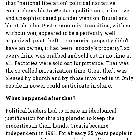
that “national liberation” political narrative
comprehensible to Western politicians, primitive
and unsophisticated plunder went on. Brutal and
blunt plunder. Post-communist transition, with or
without war, appeared to be a perfectly well
organized great theft. Communist property didn’t
have an owner, it had been “nobody’s property”, so
everything was grabbed and sold out in no time at
all. Factories were sold out for pittance. That was
the so-called privatization time. Great theft was
blessed by church and by those involved in it. Only
people in power could participate in share.
What happened after that?
Political leaders had to create an ideological
justification for this big plunder to keep the
properties in their hands. Croatia became
independent in 1991. For already 25 years people in