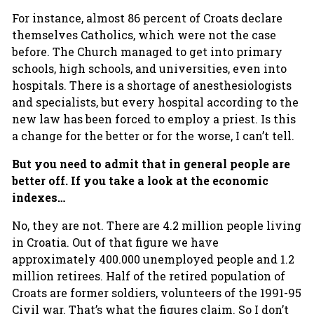
For instance, almost 86 percent of Croats declare
themselves Catholics, which were not the case
before. The Church managed to get into primary
schools, high schools, and universities, even into
hospitals. There is a shortage of anesthesiologists
and specialists, but every hospital according to the
new law has been forced to employ a priest. Is this
a change for the better or for the worse, I can’t tell.
But you need to admit that in general people are
better off. If you take a look at the economic
indexes…
No, they are not. There are 4.2 million people living
in Croatia. Out of that figure we have
approximately 400.000 unemployed people and 1.2
million retirees. Half of the retired population of
Croats are former soldiers, volunteers of the 1991-95
Civil war. That’s what the figures claim. So I don’t