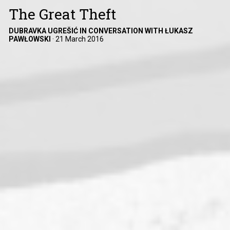
The Great Theft
DUBRAVKA UGREŠIĆ IN CONVERSATION WITH ŁUKASZ
PAWŁOWSKI
·
21 March 2016