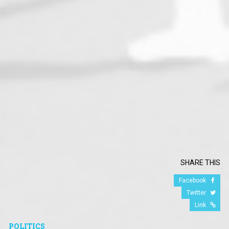
SHARE THIS
Facebook
Twitter
Link
POLITICS