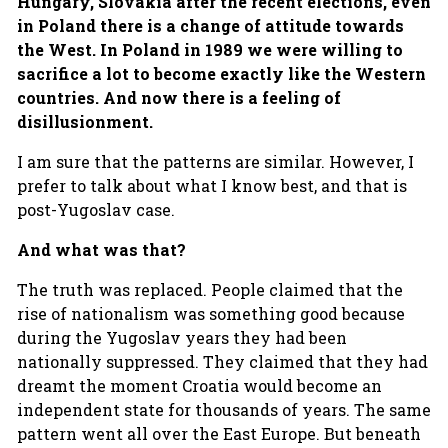
Hungary, Slovakia after the recent elections, even
in Poland there is a change of attitude towards
the West. In Poland in 1989 we were willing to
sacrifice a lot to become exactly like the Western
countries. And now there is a feeling of
disillusionment.
I am sure that the patterns are similar. However, I
prefer to talk about what I know best, and that is
post-Yugoslav case.
And what was that?
The truth was replaced. People claimed that the
rise of nationalism was something good because
during the Yugoslav years they had been
nationally suppressed. They claimed that they had
dreamt the moment Croatia would become an
independent state for thousands of years. The same
pattern went all over the East Europe. But beneath