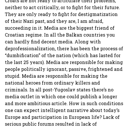
Croats are not ready to articulate their problems,
neither to act critically, or to fight for their future.
They are only ready to fight for destigmatization
of their Nazi past, and they are, I am afraid,
succeeding in it. Media are the biggest friend of
Croatian regime. In all the Balkan countries you
can hardly find decent media. Along with
deprofessionalization, there has been the process of
“dumbification” of the nation (which has lasted for
the last 25 years). Media are responsible for making
people politically ignorant, passive, frightened and
stupid. Media are responsible for making the
national heroes from ordinary killers and
criminals. In all post-Yugoslav states there’s no
media outlet in which one could publish a longer
and more ambitious article. How in such conditions
one can expect intelligent narrative about today’s
Europe and participation in European life? Lack of
serious public forums resulted in lack of