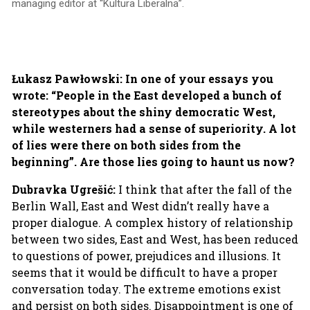
managing editor at “Kultura Liberalna”.
Łukasz Pawłowski: In one of your essays you
wrote: “People in the East developed a bunch of
stereotypes about the shiny democratic West,
while westerners had a sense of superiority. A lot
of lies were there on both sides from the
beginning”. Are those lies going to haunt us now?
Dubravka Ugrešić:
I think that after the fall of the
Berlin Wall, East and West didn’t really have a
proper dialogue. A complex history of relationship
between two sides, East and West, has been reduced
to questions of power, prejudices and illusions. It
seems that it would be difficult to have a proper
conversation today. The extreme emotions exist
and persist on both sides. Disappointment is one of