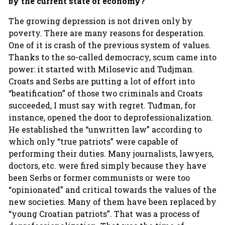
by the current state of economy?
The growing depression is not driven only by
poverty. There are many reasons for desperation.
One of it is crash of the previous system of values.
Thanks to the so-called democracy, scum came into
power: it started with Milosevic and Tudjman.
Croats and Serbs are putting a lot of effort into
“beatification” of those two criminals and Croats
succeeded, I must say with regret. Tuđman, for
instance, opened the door to deprofessionalization.
He established the “unwritten law” according to
which only “true patriots” were capable of
performing their duties. Many journalists, lawyers,
doctors, etc. were fired simply because they have
been Serbs or former communists or were too
“opinionated” and critical towards the values of the
new societies. Many of them have been replaced by
“young Croatian patriots”. That was a process of