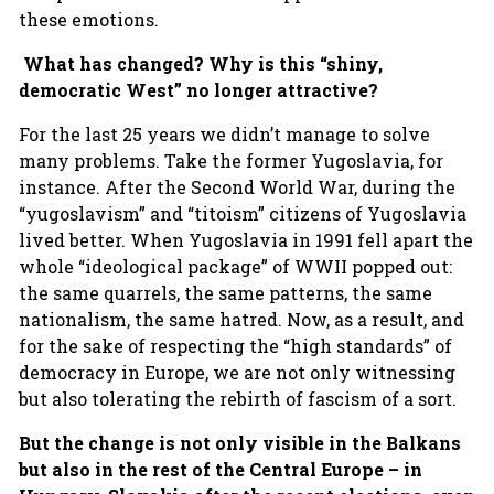
these emotions.
What has changed? Why is this “shiny,
democratic West” no longer attractive?
For the last 25 years we didn’t manage to solve
many problems. Take the former Yugoslavia, for
instance. After the Second World War, during the
“yugoslavism” and “titoism” citizens of Yugoslavia
lived better. When Yugoslavia in 1991 fell apart the
whole “ideological package” of WWII popped out:
the same quarrels, the same patterns, the same
nationalism, the same hatred. Now, as a result, and
for the sake of respecting the “high standards” of
democracy in Europe, we are not only witnessing
but also tolerating the rebirth of fascism of a sort.
But the change is not only visible in the Balkans
but also in the rest of the Central Europe – in