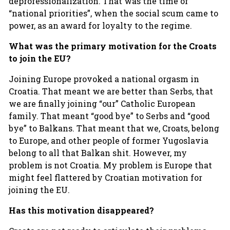
deprofessionalization. That was the time of
“national priorities”, when the social scum came to
power, as an award for loyalty to the regime.
What was the primary motivation for the Croats
to join the EU?
Joining Europe provoked a national orgasm in
Croatia. That meant we are better than Serbs, that
we are finally joining “our” Catholic European
family. That meant “good bye” to Serbs and “good
bye” to Balkans. That meant that we, Croats, belong
to Europe, and other people of former Yugoslavia
belong to all that Balkan shit. However, my
problem is not Croatia. My problem is Europe that
might feel flattered by Croatian motivation for
joining the EU.
Has this motivation disappeared?