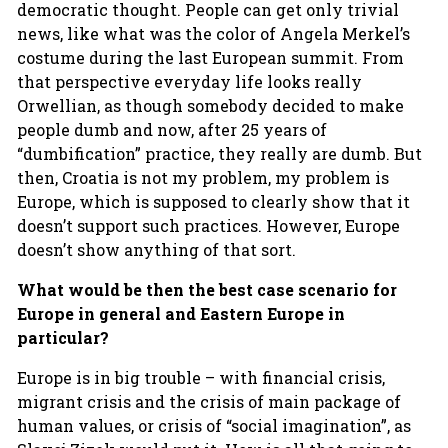
democratic thought. People can get only trivial
news, like what was the color of Angela Merkel’s
costume during the last European summit. From
that perspective everyday life looks really
Orwellian, as though somebody decided to make
people dumb and now, after 25 years of
“dumbification” practice, they really are dumb. But
then, Croatia is not my problem, my problem is
Europe, which is supposed to clearly show that it
doesn’t support such practices. However, Europe
doesn’t show anything of that sort.
What would be then the best case scenario for
Europe in general and Eastern Europe in
particular?
Europe is in big trouble – with financial crisis,
migrant crisis and the crisis of main package of
human values, or crisis of “social imagination”, as