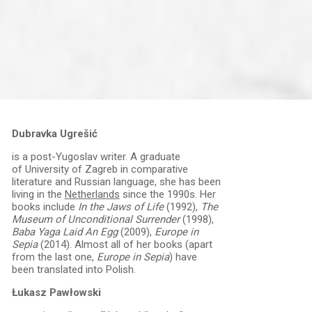
Dubravka Ugrešić
is a post-Yugoslav writer. A graduate
of University of Zagreb in comparative
literature and Russian language, she has been
living in the
Netherlands
since the 1990s. Her
books include
In the Jaws of Life
(1992),
The
Museum of Unconditional Surrender
(1998),
Baba Yaga Laid An Egg
(2009),
Europe in
Sepia
(2014). Almost all of her books (apart
from the last one,
Europe in Sepia
) have
been translated into Polish.
Łukasz Pawłowski