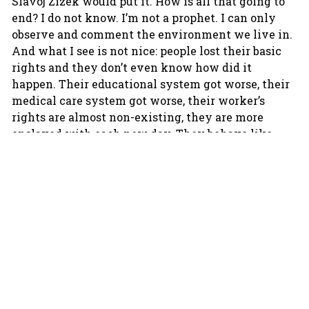
Slavoj Zizek would put it. How is all that going to
end? I do not know. I’m not a prophet. I can only
observe and comment the environment we live in.
And what I see is not nice: people lost their basic
rights and they don’t even know how did it
happen. Their educational system got worse, their
medical care system got worse, their worker’s
rights are almost non-existing, they are more
enslaved with each new day. They behave like
lotus-eaters, although they eat cheap kale.
I guess this is not a problem specific to the
Balkans but rather shared by both the West and
the East.
That’s true, it’s a problem of our time, our digital
epoch.
Since you live in Amsterdam you can also
observe the Western attitude towards the so-