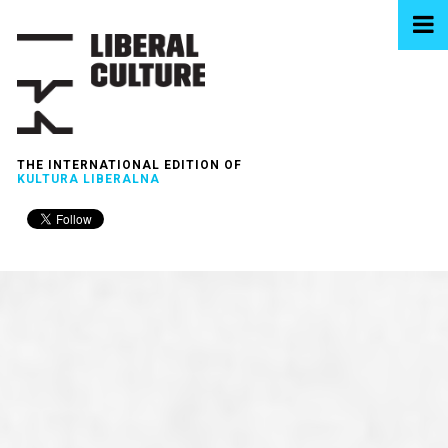
THE INTERNATIONAL EDITION OF
KULTURA LIBERALNA