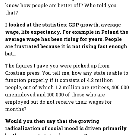
know how people are better off? Who told you
that?
I looked at the statistics: GDP growth, average
wage, life expectancy. For example in Poland the
average wage has been rising for years. People
are frustrated because it is not rising fast enough
but…
The figures I gave you were picked up from
Croatian press. You tell me, how any state is able to
function properly if it consists of 4.2 million
people, out of which 1.2 million are retirees, 400.000
unemployed and 100.000 of those who are
employed but do not receive their wages for
months?
Would you then say that the growing
radicalization of social mood is driven primarily