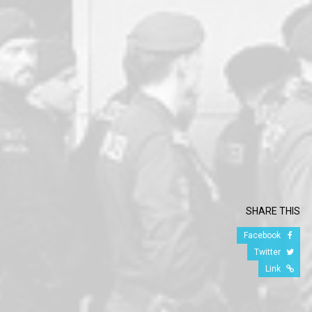
SHARE THIS
Facebook
Twitter
Link