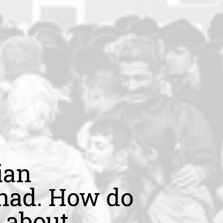
ian
jihad. How do
 about