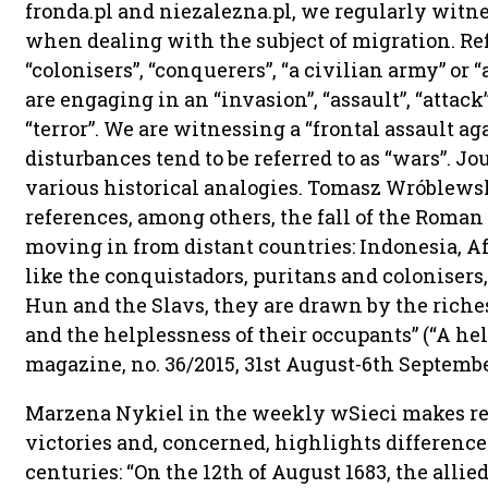
fronda.pl and niezalezna.pl, we regularly witn
when dealing with the subject of migration. Ref
“colonisers”, “conquerers”, “a civilian army” or 
are engaging in an “invasion”, “assault”, “attack
“terror”. We are witnessing a “frontal assault ag
disturbances tend to be referred to as “wars”. J
various historical analogies. Tomasz Wróblew
references, among others, the fall of the Roma
moving in from distant countries: Indonesia, A
like the conquistadors, puritans and colonisers
Hun and the Slavs, they are drawn by the riche
and the helplessness of their occupants” (“A hel
magazine, no. 36/2015, 31st August-6th September,
Marzena Nykiel in the weekly wSieci makes refe
victories and, concerned, highlights difference
centuries: “On the 12th of August 1683, the allie