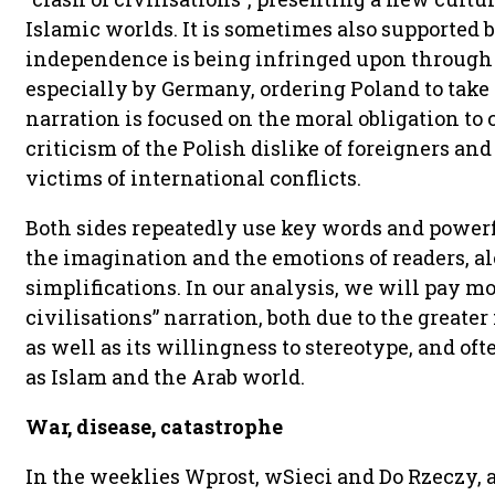
Islamic worlds. It is sometimes also supported 
independence is being infringed upon through 
especially by Germany, ordering Poland to take
narration is focused on the moral obligation to c
criticism of the Polish dislike of foreigners and
victims of international conflicts.
Both sides repeatedly use key words and power
the imagination and the emotions of readers, a
simplifications. In our analysis, we will pay more
civilisations” narration, both due to the greate
as well as its willingness to stereotype, and oft
as Islam and the Arab world.
War, disease, catastrophe
In the weeklies Wprost, wSieci and Do Rzeczy, 