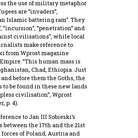
ess the use of military metaphor
ugees are “invaders”,
“an Islamic battering ram”. They
”, “incursion”, “penetration” and
ainst civilisations”, while local
ournalists make reference to
ski from Wprost magazine
n Empire: “This human mass is
fghanistan, Chad, Ethiopia. Just
, and before them the Goths, the
s to be found in these new lands
pless civilisation”, Wprost
 p. 4).
rence to Jan III Sobieski’s
s between the 17th and the 21st
d forces of Poland, Austria and