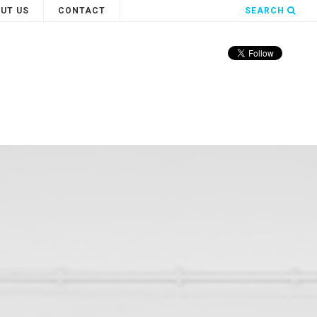
UT US
CONTACT
SEARCH