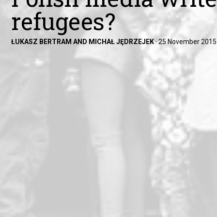
refugees?
ŁUKASZ BERTRAM AND MICHAŁ JĘDRZEJEK
·
25 November 2015