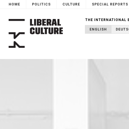
HOME
POLITICS
CULTURE
SPECIAL REPORTS
THE INTERNATIONAL 
ENGLISH
DEUTS