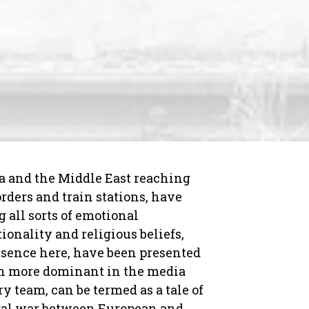
a and the Middle East reaching
rders and train stations, have
 all sorts of emotional
ionality and religious beliefs,
resence here, have been presented
uch more dominant in the media
y team, can be termed as a tale of
tural war between European and