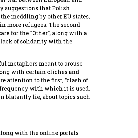
by suggestions that Polish
the meddling by other EU states,
 in more refugees. The second
are for the “Other”, along with a
 lack of solidarity with the
ful metaphors meant to arouse
long with certain cliches and
 attention to the first, “clash of
r frequency with which it is used,
en blatantly lie, about topics such
along with the online portals