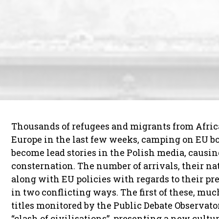
Thousands of refugees and migrants from Afric
Europe in the last few weeks, camping on EU bo
become lead stories in the Polish media, causing
consternation. The number of arrivals, their nat
along with EU policies with regards to their p
in two conflicting ways. The first of these, m
titles monitored by the Public Debate Observator
“clash of civilisations”, presenting a new cul