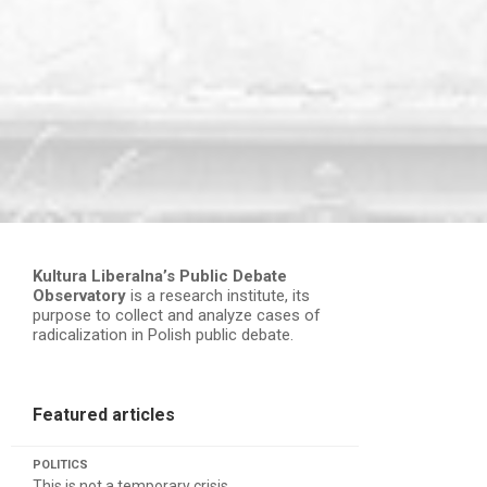
Kultura Liberalna’s Public Debate
Observatory
is a research institute, its
purpose to collect and analyze cases of
radicalization in Polish public debate.
Featured articles
POLITICS
This is not a temporary crisis