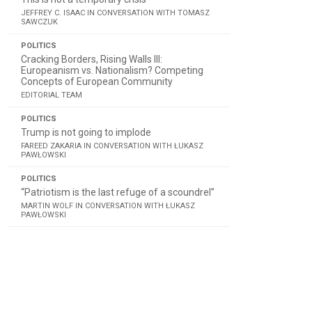
JEFFREY C. ISAAC IN CONVERSATION WITH TOMASZ
SAWCZUK
POLITICS
Cracking Borders, Rising Walls III:
Europeanism vs. Nationalism? Competing
Concepts of European Community
EDITORIAL TEAM
POLITICS
Trump is not going to implode
FAREED ZAKARIA IN CONVERSATION WITH ŁUKASZ
PAWŁOWSKI
POLITICS
“Patriotism is the last refuge of a scoundrel”
MARTIN WOLF IN CONVERSATION WITH ŁUKASZ
PAWŁOWSKI