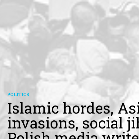
POLITICS
Islamic hordes, As
invasions, social 
Polish media write