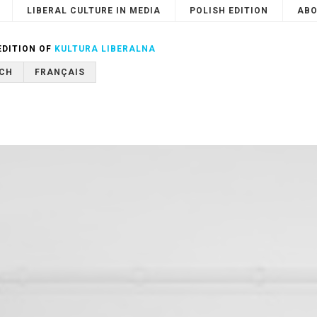
LIBERAL CULTURE IN MEDIA
POLISH EDITION
ABO
Search
or
Cancel
EDITION OF
KULTURA LIBERALNA
CH
FRANÇAIS