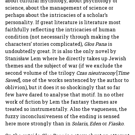
about cultural mythology, about psychology of
science, about the management of science or
perhaps about the intricacies of a scholar’s
personality. If great literature is literature most
faithfully reflecting the intricacies of human
condition (not necessarily through making the
characters’ stories complicated),
Głos Pana
is
undoubtedly great. It is also the only novel by
Stanisław Lem where he directly takes up Jewish
themes and the subject of war (if we exclude the
second volume of the trilogy
Czas nieutracony
[
Time
Saved
], one of the works sentenced by the author to
oblivion), but it does it so shockingly that so far
few have dared to analyse that motif. In no other
work of fiction by Lem the fantasy themes are
treated so instrumentally. Also the vagueness, the
fuzzy inconclusiveness of the ending is sensed
here more strongly than in
Solaris
,
Eden
or
Fiasko
.