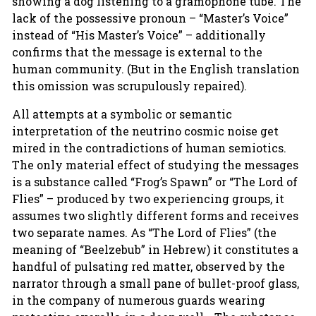
showing a dog listening to a gramophone tube. The
lack of the possessive pronoun – “Master’s Voice”
instead of “His Master’s Voice” – additionally
confirms that the message is external to the
human community. (But in the English translation
this omission was scrupulously repaired).
All attempts at a symbolic or semantic
interpretation of the neutrino cosmic noise get
mired in the contradictions of human semiotics.
The only material effect of studying the messages
is a substance called “Frog’s Spawn” or “The Lord of
Flies” – produced by two experiencing groups, it
assumes two slightly different forms and receives
two separate names. As “The Lord of Flies” (the
meaning of “Beelzebub” in Hebrew) it constitutes a
handful of pulsating red matter, observed by the
narrator through a small pane of bullet-proof glass,
in the company of numerous guards wearing