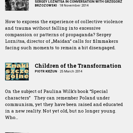
SERGEY LOZNITSA IN CONVERSATION WITH GRZEGORZ
BRZOZOWSKI
·
18 November 2014
How to express the experience of collective violence
and trauma without falling into excessive
compassion or patterns of propaganda? Sergey
Loznitsa, director of „Maidan” calls for filmmakers
facing such moments to remain a bit disengaged.
Children of the Transformation
PIOTR KIEŻUN
·
25 March 2014
On the subject of Paulina Wilk’s book “Special
characters” They can remember Poland under
communism, yet they have been raised and educated
in a new reality. Not yet old, but no longer young.
Who…