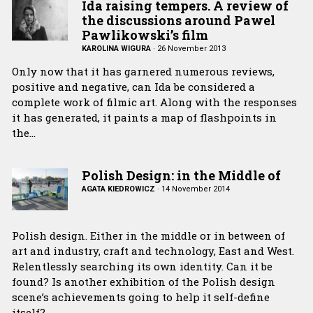
Ida raising tempers. A review of
the discussions around Pawel
Pawlikowski’s film
KAROLINA WIGURA
·
26 November 2013
Only now that it has garnered numerous reviews,
positive and negative, can Ida be considered a
complete work of filmic art. Along with the responses
it has generated, it paints a map of flashpoints in
the…
Polish Design: in the Middle of
AGATA KIEDROWICZ
·
14 November 2014
Polish design. Either in the middle or in between of
art and industry, craft and technology, East and West.
Relentlessly searching its own identity. Can it be
found? Is another exhibition of the Polish design
scene’s achievements going to help it self-define
itself?