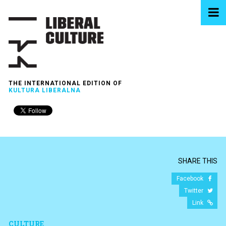
THE INTERNATIONAL EDITION OF
KULTURA LIBERALNA
SHARE THIS
Facebook
Twitter
Link
CULTURE