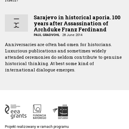
Sarajevo in historical aporia. 100
years after Assassination of
Archduke Franz Ferdinand
PAUL GRADVOHL
·
28 June 2014
Anniversaries are often bad omen for historians.
Luxurious publications and sometimes widely
attended ceremonies do seldom contribute to genuine
historical thinking. At best some kind of
international dialogue emerges.
Projekt realizowany w ramach programu