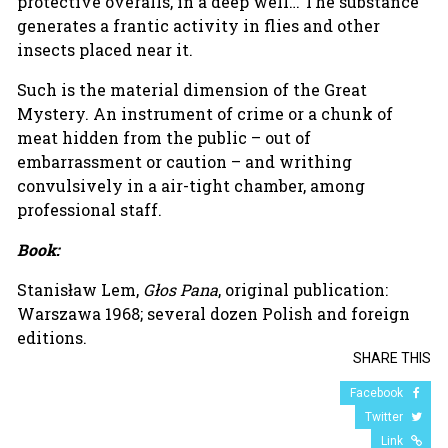
protective overalls, in a deep well… The substance
generates a frantic activity in flies and other
insects placed near it.
Such is the material dimension of the Great
Mystery. An instrument of crime or a chunk of
meat hidden from the public – out of
embarrassment or caution – and writhing
convulsively in a air-tight chamber, among
professional staff.
Book:
Stanisław Lem,
Głos Pana
, original publication:
Warszawa 1968; several dozen Polish and foreign
editions.
SHARE THIS
Facebook
Twitter
Link