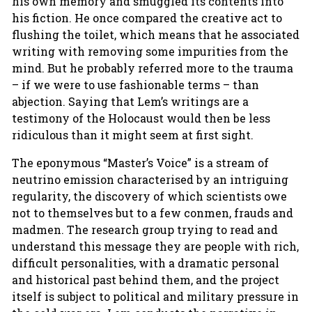
his own memory and smuggled its contents into
his fiction. He once compared the creative act to
flushing the toilet, which means that he associated
writing with removing some impurities from the
mind. But he probably referred more to the trauma
– if we were to use fashionable terms – than
abjection. Saying that Lem’s writings are a
testimony of the Holocaust would then be less
ridiculous than it might seem at first sight.
The eponymous “Master’s Voice” is a stream of
neutrino emission characterised by an intriguing
regularity, the discovery of which scientists owe
not to themselves but to a few conmen, frauds and
madmen. The research group trying to read and
understand this message they are people with rich,
difficult personalities, with a dramatic personal
and historical past behind them, and the project
itself is subject to political and military pressure in