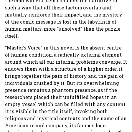
the cold war era. Lem conducts the narrative in
such a way that all these factors overlap and
mutually reinforce their impact, and the mystery
of the comic message is lost in the labyrinth of
human matters, more “unsolved” than the puzzle
itself.
“Master’s Voice” in this novel is the absent centre
of human condition, a radically external element
around which all our internal problems converge. It
endows them with a structure of a higher order, it
brings together the pain of history and the pain of
individuals crushed by it. But its overwhelming
presence remains a phantom presence, as if the
researchers placed their unfulfilled hopes in an
empty vessel which can be filled with any content.
It is visible in the title itself, invoking both
religious and mystical contexts and the name of an
American record company, its famous logo