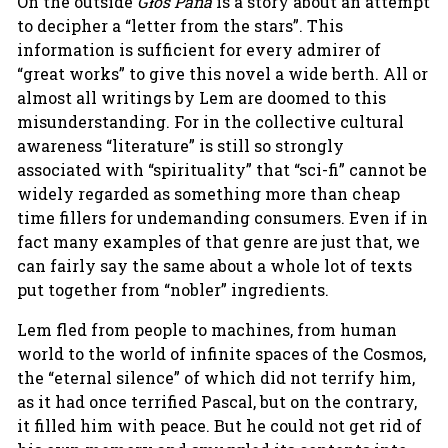
On the outside
Głos Pana
is a story about an attempt
to decipher a “letter from the stars”. This
information is sufficient for every admirer of
“great works” to give this novel a wide berth. All or
almost all writings by Lem are doomed to this
misunderstanding. For in the collective cultural
awareness “literature” is still so strongly
associated with “spirituality” that “sci-fi” cannot be
widely regarded as something more than cheap
time fillers for undemanding consumers. Even if in
fact many examples of that genre are just that, we
can fairly say the same about a whole lot of texts
put together from “nobler” ingredients.
Lem fled from people to machines, from human
world to the world of infinite spaces of the Cosmos,
the “eternal silence” of which did not terrify him,
as it had once terrified Pascal, but on the contrary,
it filled him with peace. But he could not get rid of