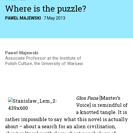
Where is the puzzle?
PAWEŁ MAJEWSKI
·
7 May 2013
Paweł Majewski
Associate Professor at the Institute of
Polish Culture, the University of Warsaw.
Głos Pana
[Master’s
Voice] is remindful of
a knotted tangle. It is
rather impossible to say what this novel is actually
about – about a search for an alien civilisation,