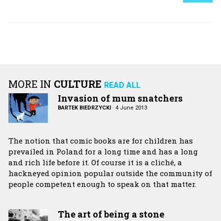
MORE IN
CULTURE
READ ALL
Invasion of mum snatchers
BARTEK BIEDRZYCKI
·
4 June 2013
The notion that comic books are for children has
prevailed in Poland for a long time and has a long
and rich life before it. Of course it is a cliché, a
hackneyed opinion popular outside the community of
people competent enough to speak on that matter.
The art of being a stone